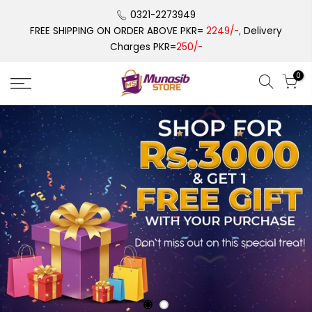
Skip
0321-2273949
to
FREE SHIPPING ON ORDER ABOVE PKR=
2249/-,
Delivery
content
Charges PKR=
250/-
0