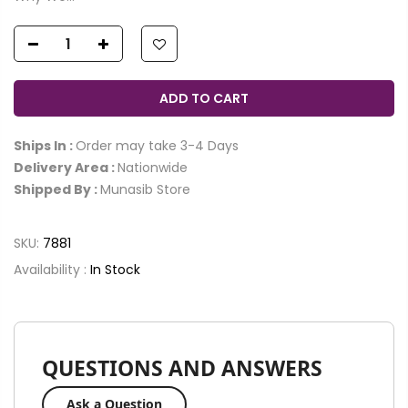
ADD TO CART
Ships In :
Order may take 3-4 Days
Delivery Area :
Nationwide
Shipped By :
Munasib Store
SKU:
7881
Availability :
In Stock
QUESTIONS AND ANSWERS
Ask a Question