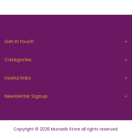
Get in touch
Categories
Useful links
Newsletter Signup
Copyright © 2026
Munasib Store
all rights reserved.