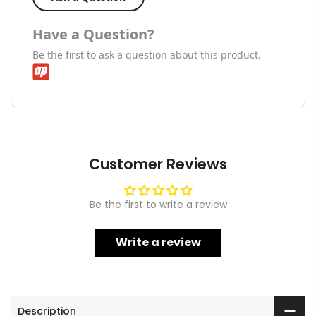
Have a Question?
Be the first to ask a question about this product.
Customer Reviews
Be the first to write a review
Write a review
Description