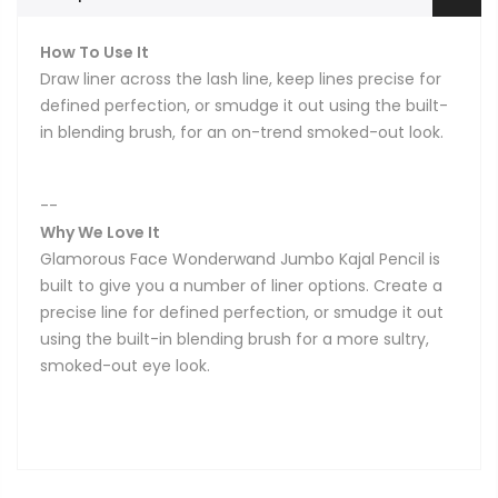
How To Use It
Draw liner across the lash line, keep lines precise for
defined perfection, or smudge it out using the built-
in blending brush, for an on-trend smoked-out look.
--
Why We Love It
Glamorous Face Wonderwand Jumbo Kajal Pencil is
built to give you a number of liner options. Create a
precise line for defined perfection, or smudge it out
using the built-in blending brush for a more sultry,
smoked-out eye look.