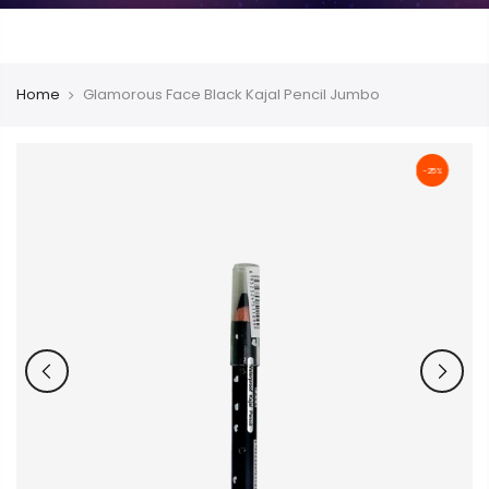
Home
Glamorous Face Black Kajal Pencil Jumbo
-25%