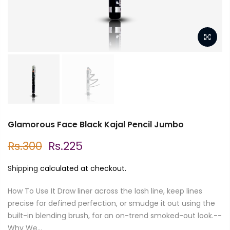
Glamorous Face Black Kajal Pencil Jumbo
Rs.300
Rs.225
Shipping
calculated at checkout.
How To Use It Draw liner across the lash line, keep lines
precise for defined perfection, or smudge it out using the
built-in blending brush, for an on-trend smoked-out look.--
Why We...