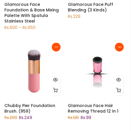
Glamorous Face
Glamorous Face Puff
Foundation & Base Mixing
Blending (3 Kinds)
Palette With Spatula
Rs.229
Stainless Steel
Rs.600 – Rs.650
-17%
-21%
Chubby Pier Foundation
Glamorous Face Hair
Brush. (959)
Removing Thread 12 In 1
Rs.299
Rs.249
Rs.125
Rs.99