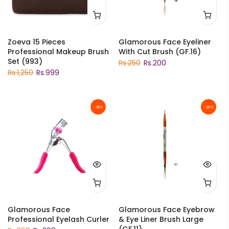
Zoeva 15 Pieces
Glamorous Face Eyeliner
Professional Makeup Brush
With Cut Brush (GF.16)
Set (993)
Rs.250
Rs.200
Rs.1,250
Rs.999
-25%
-20%
Glamorous Face
Glamorous Face Eyebrow
Professional Eyelash Curler
& Eye Liner Brush Large
(GF.11)