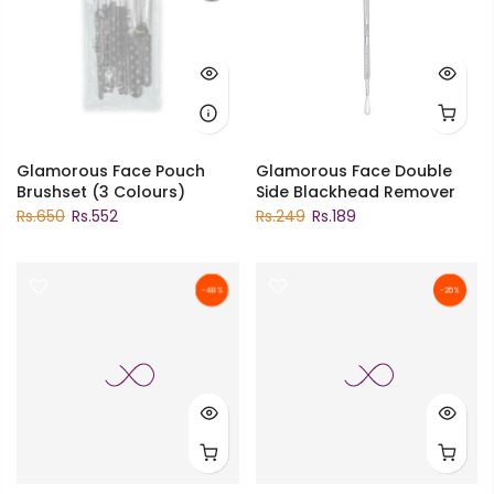
Glamorous Face Pouch
Glamorous Face Double
Brushset (3 Colours)
Side Blackhead Remover
Rs.650
Rs.552
Rs.249
Rs.189
-48%
-25%