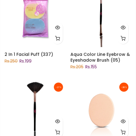
2 In 1 Facial Puff (337)
Aqua Color Line Eyebrow &
Eyeshadow Brush (05)
Rs.250
Rs.199
Rs.205
Rs.155
-27%
-26%