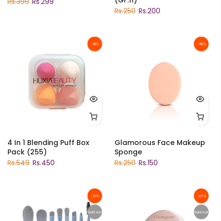
Rs.399
Rs.299
Rs.250
Rs.200
-18%
-40%
4 In 1 Blending Puff Box
Glamorous Face Makeup
Pack (255)
Sponge
Rs.549
Rs.450
Rs.250
Rs.150
-27%
-27%
Sold out
Sold out