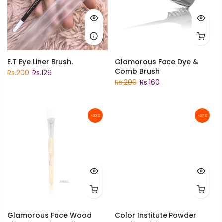
E.T Eye Liner Brush.
Glamorous Face Dye &
Comb Brush
Rs.200
Rs.129
Rs.200
Rs.160
-20%
-27%
Glamorous Face Wood
Color Institute Powder