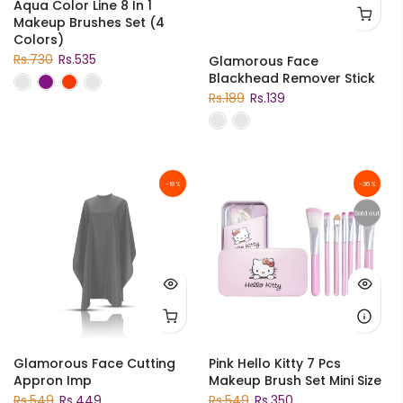
Aqua Color Line 8 In 1
Makeup Brushes Set (4
Colors)
Rs.730
Rs.535
Glamorous Face
Blackhead Remover Stick
Rs.189
Rs.139
-18%
-36%
Sold out
Glamorous Face Cutting
Pink Hello Kitty 7 Pcs
Appron Imp
Makeup Brush Set Mini Size
Rs.549
Rs.449
Rs.549
Rs.350