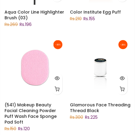
Aqua Color Line Highlighter
Color Institute Egg Puff
Brush (03)
Rs.210
Rs.155
Rs.269
Rs.196
-20%
-25%
(541) Makeup Beauty
Glamorous Face Threading
Facial Cleaning Powder
Thread Black
Puff Wash Face Sponge
Rs.300
Rs.225
Pad Soft
Rs.150
Rs.120