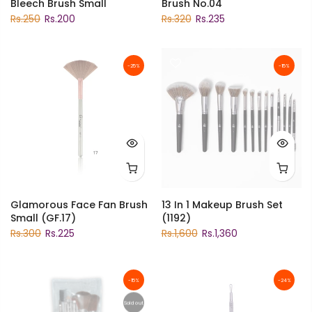
Bleech Brush Small
Brush No.04
Rs.250
Rs.200
Rs.320
Rs.235
-25%
-15%
Glamorous Face Fan Brush
13 In 1 Makeup Brush Set
Small (GF.17)
(1192)
Rs.300
Rs.225
Rs.1,600
Rs.1,360
-15%
-24%
Sold out