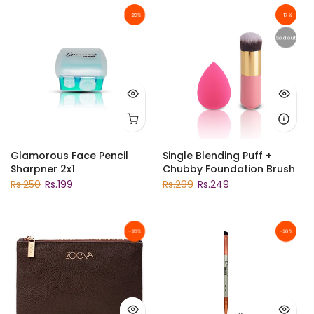
-20%
-17%
Sold out
Glamorous Face Pencil
Single Blending Puff +
Sharpner 2x1
Chubby Foundation Brush
Rs.250
Rs.199
Rs.299
Rs.249
-20%
-20%