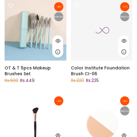
-25%
-27%
Sold out
Sold out
OT & T 5pcs Makeup
Color Institute Foundation
Brushes Set
Brush CI-06
Rs.600
Rs.449
Rs.320
Rs.235
-27%
-25%
Sold out