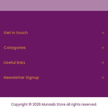
Get in touch
Categories
Useful links
Newsletter Signup
Copyright © 2026
Munasib Store
all rights reserved.