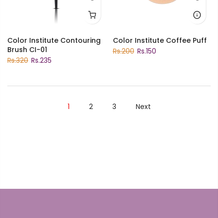
Color Institute Contouring
Color Institute Coffee Puff
Brush CI-01
Rs.200
Rs.150
Rs.320
Rs.235
1
2
3
Next