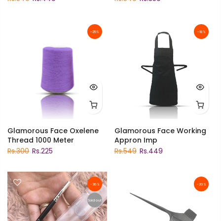
-25%
-18%
Glamorous Face Oxelene
Glamorous Face Working
Thread 1000 Meter
Appron Imp
Rs.300
Rs.225
Rs.549
Rs.449
-36%
-20%
Sold out