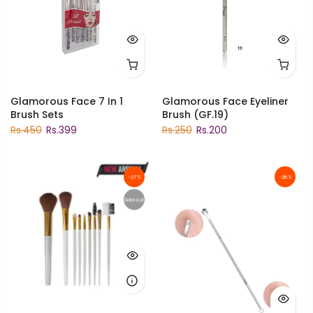
Glamorous Face 7 In 1
Glamorous Face Eyeliner
Brush Sets
Brush (GF.19)
Rs.450
Rs.399
Rs.250
Rs.200
-27%
-26%
Sold out