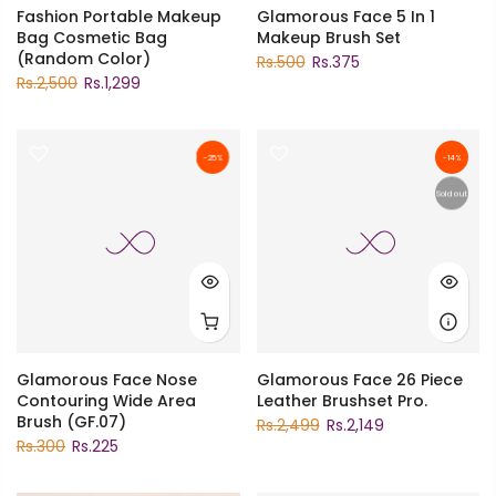
Fashion Portable Makeup
Glamorous Face 5 In 1
Bag Cosmetic Bag
Makeup Brush Set
(Random Color)
Rs.500
Rs.375
Rs.2,500
Rs.1,299
-25%
-14%
Sold out
Glamorous Face Nose
Glamorous Face 26 Piece
Contouring Wide Area
Leather Brushset Pro.
Brush (GF.07)
Rs.2,499
Rs.2,149
Rs.300
Rs.225