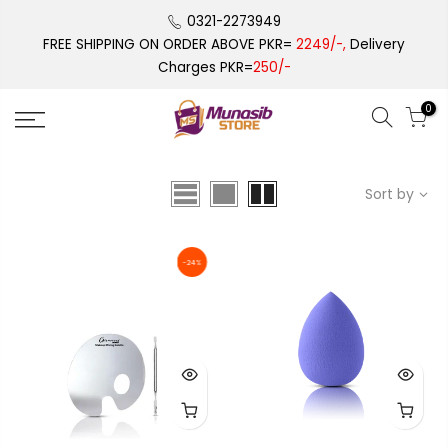
Skip
0321-2273949
to
FREE SHIPPING ON ORDER ABOVE PKR=
2249/-,
Delivery
content
Charges PKR=
250/-
0
Sort by
-24%