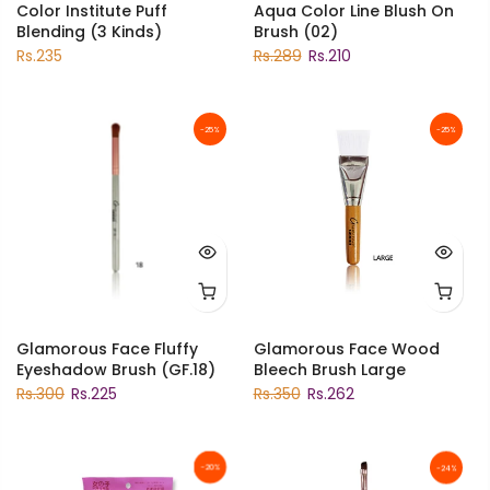
Color Institute Puff
Aqua Color Line Blush On
Blending (3 Kinds)
Brush (02)
Rs.235
Rs.289
Rs.210
-25%
-25%
Glamorous Face Fluffy
Glamorous Face Wood
Eyeshadow Brush (GF.18)
Bleech Brush Large
Rs.300
Rs.225
Rs.350
Rs.262
-20%
-24%