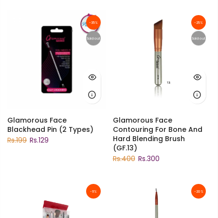
-35%
-25%
Sold out
Sold out
Glamorous Face
Glamorous Face
Blackhead Pin (2 Types)
Contouring For Bone And
Hard Blending Brush
Rs.199
Rs.129
(GF.13)
Rs.400
Rs.300
-11%
-20%