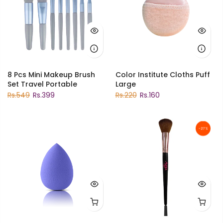
8 Pcs Mini Makeup Brush
Color Institute Cloths Puff
Set Travel Portable
Large
Rs.549
Rs.399
Rs.220
Rs.160
-27%