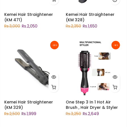
Kemei Hair Straightener
Kemei Hair Straightener
(KM 471)
(KM 328)
Rs.3,000
Rs.2,050
Rs.2,350
Rs.1,650
-20%
-18%
Kemei Hair Straightener
One Step 3 In 1 Hot Air
(KM 329)
Brush , Hair Dryer & Styler
Rs.2,500
Rs.1,999
Rs.3,250
Rs.2,649