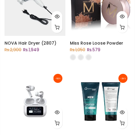
NOVA Hair Dryer (2807)
Miss Rose Loose Powder
Rs.2,900
Rs.1,949
Rs.1,050
Rs.579
-50%
-29%