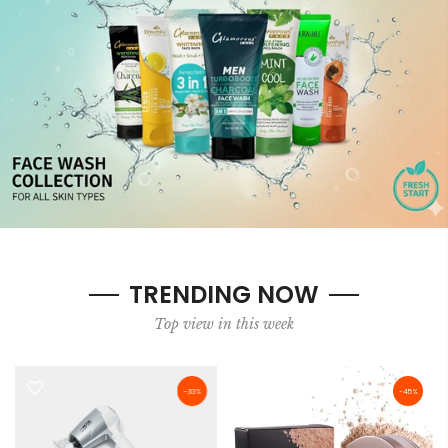
TRENDING NOW
Top view in this week
-33%
-45%