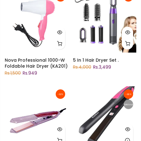
Nova Professional 1000-W
5 In 1 Hair Dryer Set .
Foldable Hair Dryer (KA201)
Rs.4,000
Rs.3,499
Rs.1,500
Rs.949
-32%
-30%
Sold out