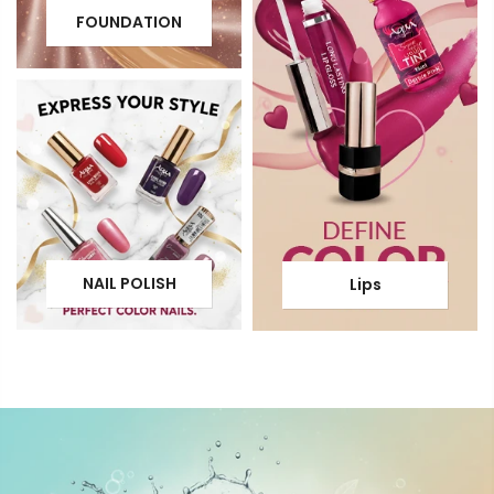
FOUNDATION
NAIL POLISH
Lips