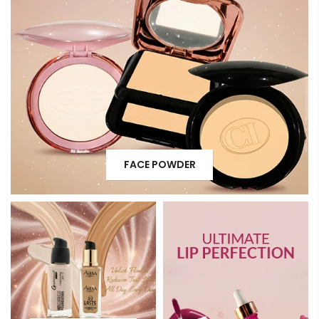
FACE POWDER