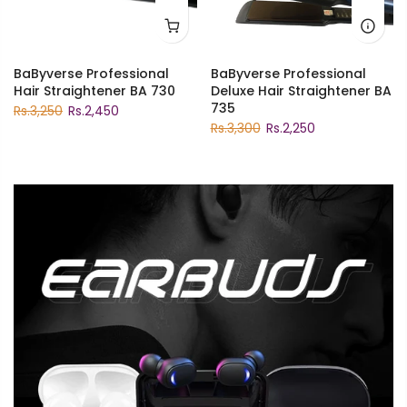
BaByverse Professional
BaByverse Professional
Hair Straightener BA 730
Deluxe Hair Straightener BA
735
Rs.3,250
Rs.2,450
Rs.3,300
Rs.2,250