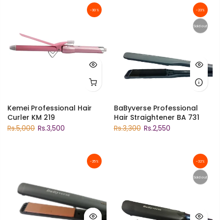
-30%
-23%
Sold out
Kemei Professional Hair
BaByverse Professional
Curler KM 219
Hair Straightener BA 731
Rs.5,000
Rs.3,500
Rs.3,300
Rs.2,550
-25%
-32%
Sold out