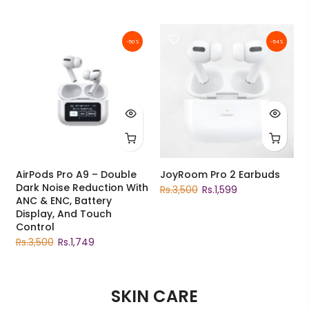
-50%
-54%
AirPods Pro A9 – Double
JoyRoom Pro 2 Earbuds
Dark Noise Reduction With
Rs.3,500
Rs.1,599
ANC & ENC, Battery
Display, And Touch
Control
Rs.3,500
Rs.1,749
SKIN CARE