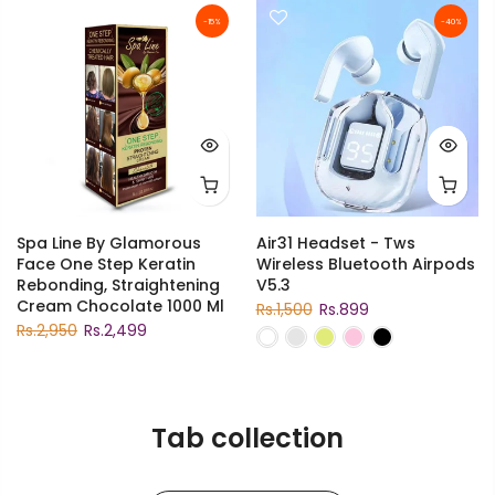
-15%
-40%
Spa Line By Glamorous
Air31 Headset - Tws
Face One Step Keratin
Wireless Bluetooth Airpods
Rebonding, Straightening
V5.3
Cream Chocolate 1000 Ml
Rs.1,500
Rs.899
Rs.2,950
Rs.2,499
Tab collection