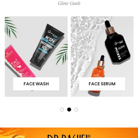
Glow Goals
FACE WASH
FACE SERUM