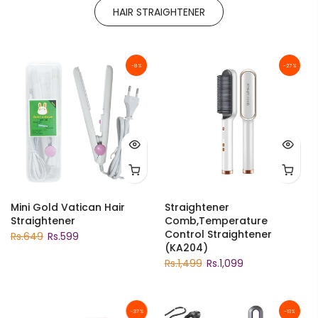
HAIR STRAIGHTENER
-8%
-27%
Mini Gold Vatican Hair
Straightener
Straightener
Comb,Temperature
Control Straightener
Rs.649
Rs.599
(KA204)
Rs.1,499
Rs.1,099
-37%
-13%