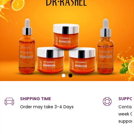
SHIPPING TIME
SUPPO
Order may take 3-4 Days
Contact
week 0
suppor