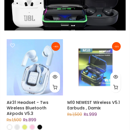
-40%
-33%
Air31 Headset - Tws
M10 NEWEST Wireless V5.1
Wireless Bluetooth
Earbuds , Damix
Airpods V5.3
Rs.1,500
Rs.999
Rs.1,500
Rs.899