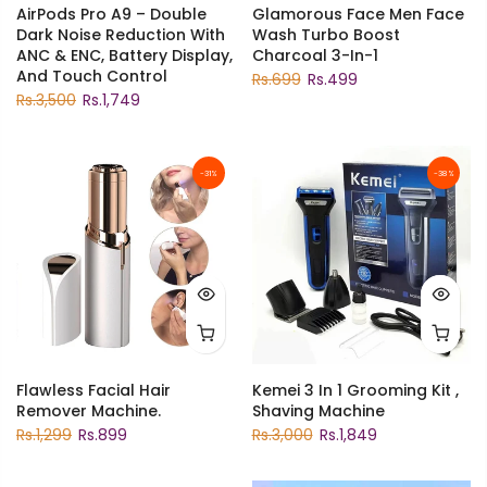
AirPods Pro A9 – Double
Glamorous Face Men Face
Dark Noise Reduction With
Wash Turbo Boost
ANC & ENC, Battery Display,
Charcoal 3-In-1
And Touch Control
Rs.699
Rs.499
Rs.3,500
Rs.1,749
-31%
-38%
Flawless Facial Hair
Kemei 3 In 1 Grooming Kit ,
Remover Machine.
Shaving Machine
Rs.1,299
Rs.899
Rs.3,000
Rs.1,849