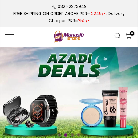
Skip
0321-2273949
to
FREE SHIPPING ON ORDER ABOVE PKR=
2249/-,
Delivery
content
Charges PKR=
250/-
0