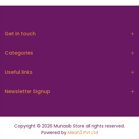
Get in touch
Categories
Useful links
Newsletter Signup
Copyright © 2026
Munasib Store
all rights reserved.
Powered by
Mean3 Pvt Ltd