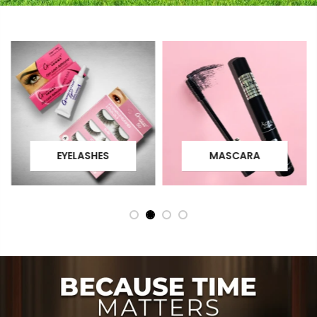
EYELASHES
MASCARA