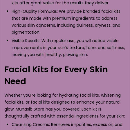
kits offer great value for the results they deliver.
High-Quality Formulas: We provide branded facial kits
that are made with premium ingredients to address
various skin concerns, including dullness, dryness, and
pigmentation.
Visible Results: With regular use, you will notice visible
improvements in your skin’s texture, tone, and softness,
leaving you with healthy, glowing skin.
Facial Kits for Every Skin
Need
Whether you’re looking for hydrating facial kits, whitening
facial kits, or facial kits designed to enhance your natural
glow, Munasib Store has you covered. Each kit is
thoughtfully crafted with essential ingredients for your skin:
Cleansing Creams: Removes impurities, excess oil, and