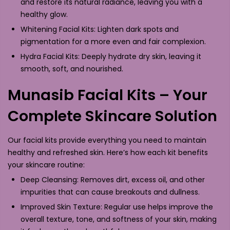
and restore its natural radiance, leaving you with a
healthy glow.
Whitening Facial Kits: Lighten dark spots and
pigmentation for a more even and fair complexion.
Hydra Facial Kits: Deeply hydrate dry skin, leaving it
smooth, soft, and nourished.
Munasib Facial Kits – Your
Complete Skincare Solution
Our facial kits provide everything you need to maintain
healthy and refreshed skin. Here’s how each kit benefits
your skincare routine:
Deep Cleansing: Removes dirt, excess oil, and other
impurities that can cause breakouts and dullness.
Improved Skin Texture: Regular use helps improve the
overall texture, tone, and softness of your skin, making