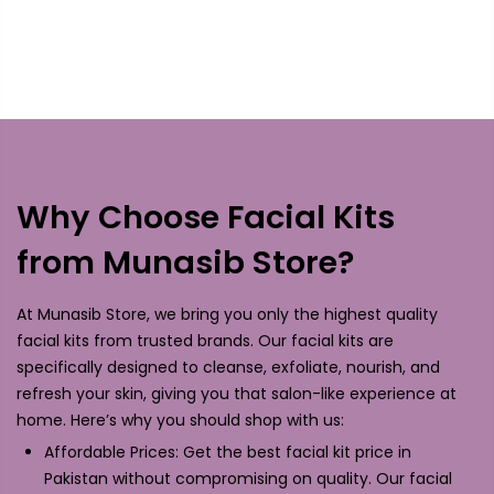
Why Choose Facial Kits
from Munasib Store?
At Munasib Store, we bring you only the highest quality
facial kits from trusted brands. Our facial kits are
specifically designed to cleanse, exfoliate, nourish, and
refresh your skin, giving you that salon-like experience at
home. Here’s why you should shop with us:
Affordable Prices: Get the best facial kit price in
Pakistan without compromising on quality. Our facial