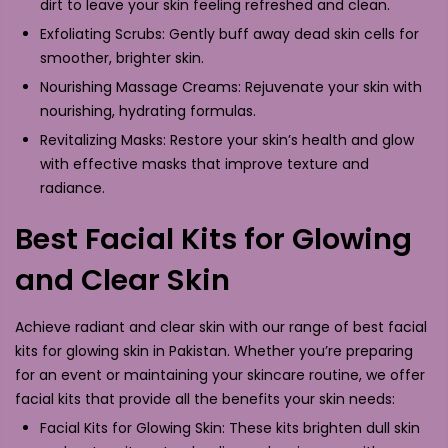
dirt to leave your skin feeling refreshed and clean.
Exfoliating Scrubs: Gently buff away dead skin cells for
smoother, brighter skin.
Nourishing Massage Creams: Rejuvenate your skin with
nourishing, hydrating formulas.
Revitalizing Masks: Restore your skin’s health and glow
with effective masks that improve texture and
radiance.
Best Facial Kits for Glowing
and Clear Skin
Achieve radiant and clear skin with our range of best facial
kits for glowing skin in Pakistan. Whether you’re preparing
for an event or maintaining your skincare routine, we offer
facial kits that provide all the benefits your skin needs:
Facial Kits for Glowing Skin: These kits brighten dull skin