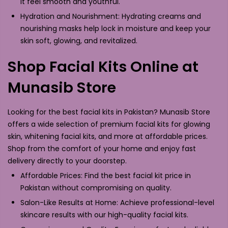
it feel smooth and youthful.
Hydration and Nourishment: Hydrating creams and
nourishing masks help lock in moisture and keep your
skin soft, glowing, and revitalized.
Shop Facial Kits Online at
Munasib Store
Looking for the best facial kits in Pakistan? Munasib Store
offers a wide selection of premium facial kits for glowing
skin, whitening facial kits, and more at affordable prices.
Shop from the comfort of your home and enjoy fast
delivery directly to your doorstep.
Affordable Prices: Find the best facial kit price in
Pakistan without compromising on quality.
Salon-Like Results at Home: Achieve professional-level
skincare results with our high-quality facial kits.