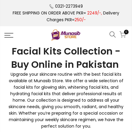
Skip
0321-2273949
to
FREE SHIPPING ON ORDER ABOVE PKR=
2249/-,
Delivery
content
Charges PKR=
250/-
0
Facial Kits Collection -
Buy Online in Pakistan
Upgrade your skincare routine with the best facial kits
available at Munasib Store. We offer a wide selection of
facial kits for glowing skin, whitening facial kits, and
hydrating facial kits that deliver professional results at
home. Our collection is designed to address all your
skincare needs, giving you smooth, radiant, and healthy
skin. Whether you’re preparing for a special occasion or
maintaining your weekly skincare regimen, we have the
perfect solution for you.