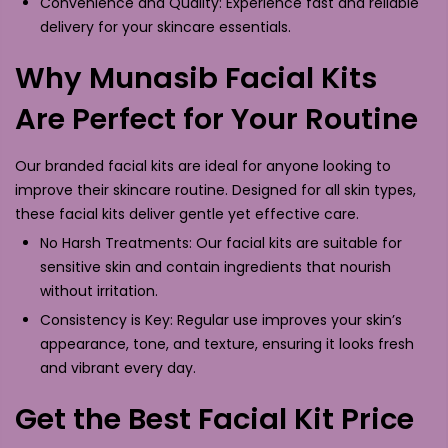
Convenience and Quality: Experience fast and reliable
delivery for your skincare essentials.
Why Munasib Facial Kits
Are Perfect for Your Routine
Our branded facial kits are ideal for anyone looking to
improve their skincare routine. Designed for all skin types,
these facial kits deliver gentle yet effective care.
No Harsh Treatments: Our facial kits are suitable for
sensitive skin and contain ingredients that nourish
without irritation.
Consistency is Key: Regular use improves your skin’s
appearance, tone, and texture, ensuring it looks fresh
and vibrant every day.
Get the Best Facial Kit Price