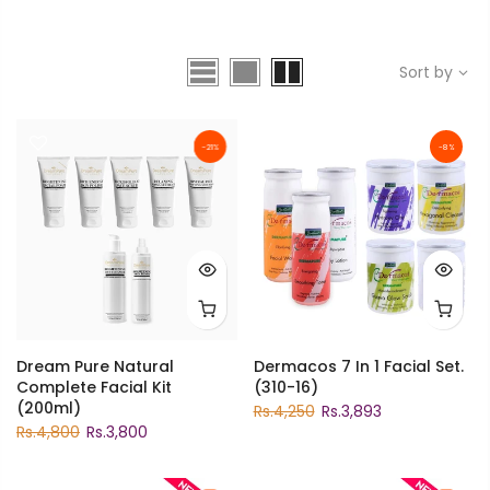
Sort by
-21%
-8%
Dream Pure Natural
Dermacos 7 In 1 Facial Set.
Complete Facial Kit
(310-16)
(200ml)
Rs.4,250
Rs.3,893
Rs.4,800
Rs.3,800