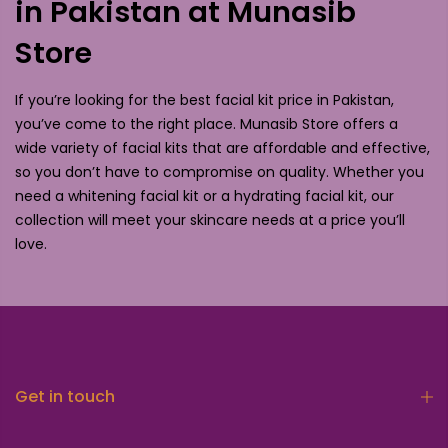
in Pakistan at Munasib
Store
If you’re looking for the best facial kit price in Pakistan,
you’ve come to the right place. Munasib Store offers a
wide variety of facial kits that are affordable and effective,
so you don’t have to compromise on quality. Whether you
need a whitening facial kit or a hydrating facial kit, our
collection will meet your skincare needs at a price you’ll
love.
Get in touch