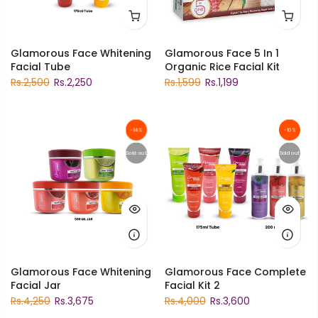
Glamorous Face Whitening
Glamorous Face 5 In 1
Facial Tube
Organic Rice Facial Kit
Rs.2,500
Rs.2,250
Rs.1,599
Rs.1,199
-14%
-10%
Sold out
Sold out
Glamorous Face Whitening
Glamorous Face Complete
Facial Jar
Facial Kit 2
Rs.4,250
Rs.3,675
Rs.4,000
Rs.3,600