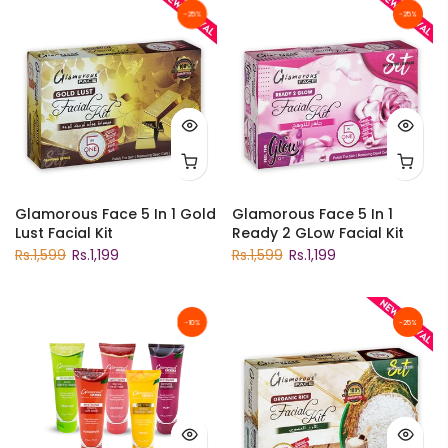
-25%
-25%
Glamorous Face 5 In 1 Gold
Glamorous Face 5 In 1
Lust Facial Kit
Ready 2 GLow Facial Kit
Rs.1,599
Rs.1,199
Rs.1,599
Rs.1,199
-10%
-25%