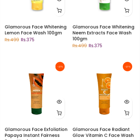
Glamorous Face Whitening
Glamorous Face Whitening
Lemon Face Wash 100gm
Neem Extracts Face Wash
100gm
Rs.499
Rs.375
Rs.499
Rs.375
-27%
-27%
Glamorous Face Exfoliation
Glamorous Face Radiant
Papaya Instant Fairness
Glow Vitamin C Face Wash