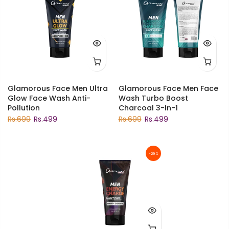
Glamorous Face Men Ultra
Glamorous Face Men Face
Glow Face Wash Anti-
Wash Turbo Boost
Pollution
Charcoal 3-In-1
Rs.699
Rs.499
Rs.699
Rs.499
-29%