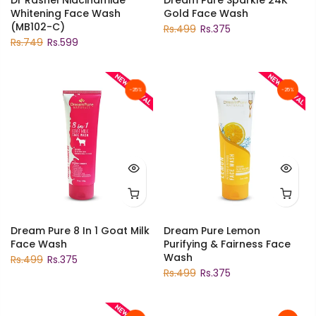
Whitening Face Wash
Gold Face Wash
(MB102-C)
Rs.499
Rs.375
Rs.749
Rs.599
-25%
-25%
Dream Pure 8 In 1 Goat Milk
Dream Pure Lemon
Face Wash
Purifying & Fairness Face
Wash
Rs.499
Rs.375
Rs.499
Rs.375