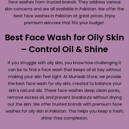
face washes from trusted brands. They address various
skin concerns and are all available in Pakistan. We offer the
best face washes in Pakistan at great prices. Enjoy
premium skincare that fits your budget.
Best Face Wash for Oily Skin
– Control Oil & Shine
If you struggle with oily skin, you know how challenging it
can be to find a face wash that keeps oil at bay without
making your skin feel tight. At Munasib Store, we provide
the best face wash for oily skin, created to balance your
skin’s natural oils. These face washes deep clean pores,
remove excess oil, and prevent breakouts without drying
out the skin. We offer trusted brands with premium face
washes for oily skin in Pakistan. This helps you keep a fresh,
shine-free complexion.