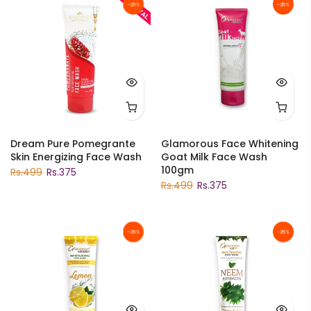
-25%
-25%
Dream Pure Pomegrante
Glamorous Face Whitening
Skin Energizing Face Wash
Goat Milk Face Wash
100gm
Rs.499
Rs.375
Rs.499
Rs.375
-25%
-25%