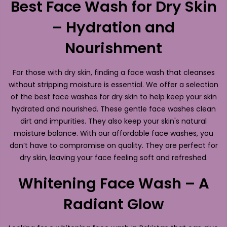
Best Face Wash for Dry Skin
– Hydration and
Nourishment
For those with dry skin, finding a face wash that cleanses
without stripping moisture is essential. We offer a selection
of the best face washes for dry skin to help keep your skin
hydrated and nourished. These gentle face washes clean
dirt and impurities. They also keep your skin's natural
moisture balance. With our affordable face washes, you
don’t have to compromise on quality. They are perfect for
dry skin, leaving your face feeling soft and refreshed.
Whitening Face Wash – A
Radiant Glow