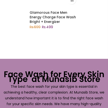
Glamorous Face Men
Energy Charge Face Wash
Bright + Energizer
Rs.699
Rs.499
Face Wash for Every Skin
Type at Munasib Store
The best face wash for your skin type is essential in
achieving a healthy, clear complexion. At Munasib Store, we
understand how important it is to find the right face wash
for your specific skin needs. We have many high-quality