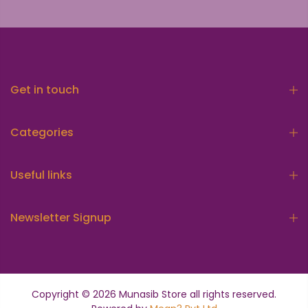
Get in touch
Categories
Useful links
Newsletter Signup
Copyright © 2026
Munasib Store
all rights reserved.