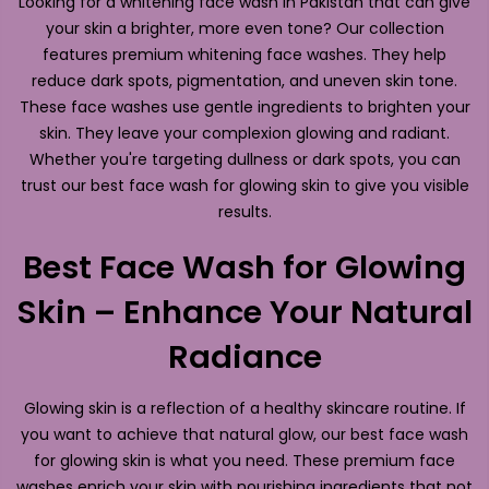
Looking for a whitening face wash in Pakistan that can give
your skin a brighter, more even tone? Our collection
features premium whitening face washes. They help
reduce dark spots, pigmentation, and uneven skin tone.
These face washes use gentle ingredients to brighten your
skin. They leave your complexion glowing and radiant.
Whether you're targeting dullness or dark spots, you can
trust our best face wash for glowing skin to give you visible
results.
Best Face Wash for Glowing
Skin – Enhance Your Natural
Radiance
Glowing skin is a reflection of a healthy skincare routine. If
you want to achieve that natural glow, our best face wash
for glowing skin is what you need. These premium face
washes enrich your skin with nourishing ingredients that not