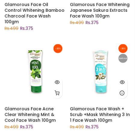
Glamorous Face Oil
Glamorous Face Whitening
Control Whitening Bamboo
Japanese Sakura Extracts
Charcoal Face Wash
Face Wash 100gm
100gm
Rs.499
Rs.375
Rs.499
Rs.375
-25%
-25%
Sold out
Glamorous Face Acne
Glamorous Face Wash +
Clear Whitening Mint &
Scrub +Mask Whitening 3 In
Cool Face Wash 100gm
1 Face Wash 100gm
Rs.499
Rs.375
Rs.499
Rs.375