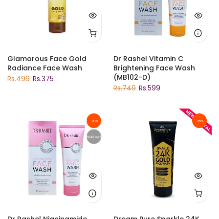
Glamorous Face Gold
Dr Rashel Vitamin C
Radiance Face Wash
Brightening Face Wash
(MB102-D)
Rs.499
Rs.375
Rs.749
Rs.599
-20%
-25%
Sold out
Dr Rashel Niacinamide
Dream Pure Sparkle 24K