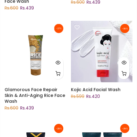
Face Wash
Rs.600
Rs.439
Rs.600
Rs.439
-27%
-30%
Glamorous Face Repair
Kojic Acid Facial Wash
Skin & Anti-Aging Rice Face
Rs.599
Rs.420
Wash
Rs.600
Rs.439
-29%
-29%