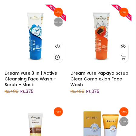
-25%
-25%
Sold out
Dream Pure 3 In 1 Active
Dream Pure Papaya Scrub
Cleansing Face Wash +
Clear Complexion Face
Scrub + Mask
Wash
Rs.499
Rs.375
Rs.499
Rs.375
-25%
-20%
Sold out