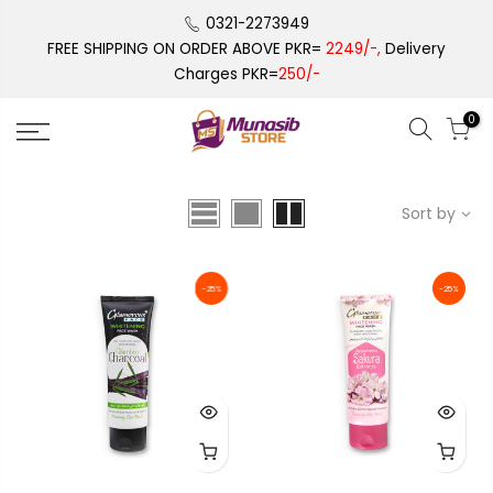
Skip
0321-2273949
to
FREE SHIPPING ON ORDER ABOVE PKR=
2249/-,
Delivery
content
Charges PKR=
250/-
0
Sort by
-25%
-25%