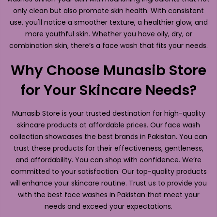
only clean but also promote skin health. With consistent
use, you'll notice a smoother texture, a healthier glow, and
more youthful skin. Whether you have oily, dry, or
combination skin, there’s a face wash that fits your needs.
Why Choose Munasib Store
for Your Skincare Needs?
Munasib Store is your trusted destination for high-quality
skincare products at affordable prices. Our face wash
collection showcases the best brands in Pakistan. You can
trust these products for their effectiveness, gentleness,
and affordability. You can shop with confidence. We’re
committed to your satisfaction. Our top-quality products
will enhance your skincare routine. Trust us to provide you
with the best face washes in Pakistan that meet your
needs and exceed your expectations.