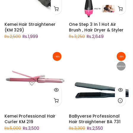
Kemei Hair Straightener
One Step 3 In 1 Hot Air
(KM 329)
Brush , Hair Dryer & Styler
Rs.2,500
Rs.1,999
Rs.3,250
Rs.2,649
-30%
-23%
Sold out
Kemei Professional Hair
BaByverse Professional
Curler KM 219
Hair Straightener BA 731
Rs.5,000
Rs.3,500
Rs.3,300
Rs.2,550