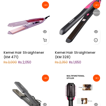
-32%
-30%
Sold out
Kemei Hair Straightener
Kemei Hair Straightener
(KM 471)
(KM 328)
Rs.3,000
Rs.2,050
Rs.2,350
Rs.1,650
-20%
-18%