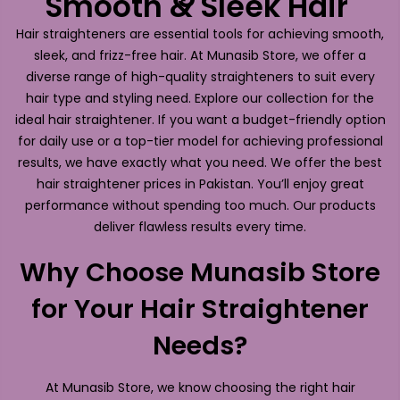
Smooth & Sleek Hair
Hair straighteners are essential tools for achieving smooth,
sleek, and frizz-free hair. At Munasib Store, we offer a
diverse range of high-quality straighteners to suit every
hair type and styling need. Explore our collection for the
ideal hair straightener. If you want a budget-friendly option
for daily use or a top-tier model for achieving professional
results, we have exactly what you need. We offer the best
hair straightener prices in Pakistan. You’ll enjoy great
performance without spending too much. Our products
deliver flawless results every time.
Why Choose Munasib Store
for Your Hair Straightener
Needs?
At Munasib Store, we know choosing the right hair