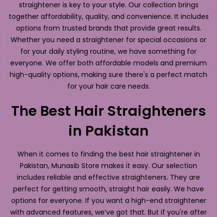
straightener is key to your style. Our collection brings
together affordability, quality, and convenience. It includes
options from trusted brands that provide great results.
Whether you need a straightener for special occasions or
for your daily styling routine, we have something for
everyone. We offer both affordable models and premium
high-quality options, making sure there's a perfect match
for your hair care needs.
The Best Hair Straighteners
in Pakistan
When it comes to finding the best hair straightener in
Pakistan, Munasib Store makes it easy. Our selection
includes reliable and effective straighteners. They are
perfect for getting smooth, straight hair easily. We have
options for everyone. If you want a high-end straightener
with advanced features, we’ve got that. But if you're after