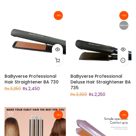
-25%
-32%
Sold out
BaByverse Professional
BaByverse Professional
Hair Straightener BA 730
Deluxe Hair Straightener BA
735
Rs.3,250
Rs.2,450
Rs.3,300
Rs.2,250
-30%
-32%