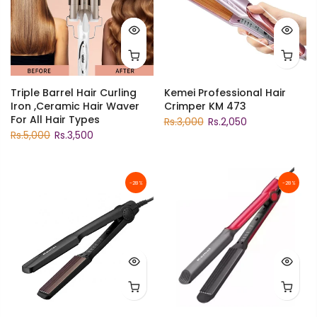
Triple Barrel Hair Curling
Kemei Professional Hair
Iron ,Ceramic Hair Waver
Crimper KM 473
For All Hair Types
Rs.3,000
Rs.2,050
Rs.5,000
Rs.3,500
-28%
-28%