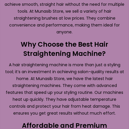
achieve smooth, straight hair without the need for multiple
tools. At Munasib Store, we sell a variety of hair
straightening brushes at low prices. They combine
convenience and performance, making them ideal for
anyone.
Why Choose the Best Hair
Straightening Machine?
A hair straightening machine is more than just a styling
tool; it’s an investment in achieving salon-quality results at
home. At Munasib Store, we have the latest hair
straightening machines. They come with advanced
features that speed up your styling routine. Our machines
heat up quickly. They have adjustable temperature
controls and protect your hair from heat damage. This
ensures you get great results without much effort.
Affordable and Premium