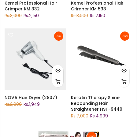
Kemei Professional Hair
Kemei Professional Hair
Crimper KM 332
Crimper KM 533
Rs.3,000
Rs.2,150
Rs.3,000
Rs.2,150
-33%
-29%
NOVA Hair Dryer (2807)
Keratin Therapy Shine
Rebounding Hair
Rs.2,900
Rs.1,949
Straightener HST-9440
Rs.7,000
Rs.4,999
-39%