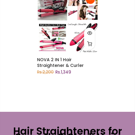
NOVA 2 IN 1 Hair
Straightener & Curler
Rs.2,200
Rs.1,349
Hair Straighteners for