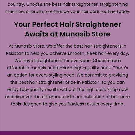
country. Choose the best hair straightener, straightening
machine, or brush to enhance your hair care routine today.
Your Perfect Hair Straightener
Awaits at Munasib Store
At Munasib Store, we offer the best hair straighteners in
Pakistan to help you achieve smooth, sleek hair every day.
We have straighteners for everyone. Choose from
affordable models or premium high-quality ones. There’s
an option for every styling need. We commit to providing
the best hair straightener price in Pakistan, so you can
enjoy top-quality results without the high cost. Shop now
and discover the difference with our collection of hair care
tools designed to give you flawless results every time.