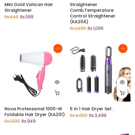
Mini Gold Vatican Hair
Straightener
Straightener
Comb,Temperature
Control Straightener
Rs.649
Rs.599
(KA204)
Rs.1,499
Rs.1,099
-37%
-13%
Nova Professional 1000-W
5 In 1 Hair Dryer Set .
Foldable Hair Dryer (KA201)
Rs.4,000
Rs.3,499
Rs.1,500
Rs.949