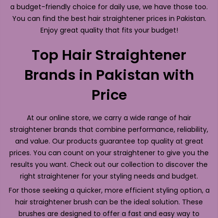
a budget-friendly choice for daily use, we have those too.
You can find the best hair straightener prices in Pakistan.
Enjoy great quality that fits your budget!
Top Hair Straightener
Brands in Pakistan with
Price
At our online store, we carry a wide range of hair
straightener brands that combine performance, reliability,
and value. Our products guarantee top quality at great
prices. You can count on your straightener to give you the
results you want. Check out our collection to discover the
right straightener for your styling needs and budget.
For those seeking a quicker, more efficient styling option, a
hair straightener brush can be the ideal solution. These
brushes are designed to offer a fast and easy way to