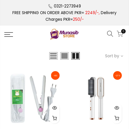
Skip
0321-2273949
to
FREE SHIPPING ON ORDER ABOVE PKR=
2249/-,
Delivery
content
Charges PKR=
250/-
0
Sort by
-8%
-27%