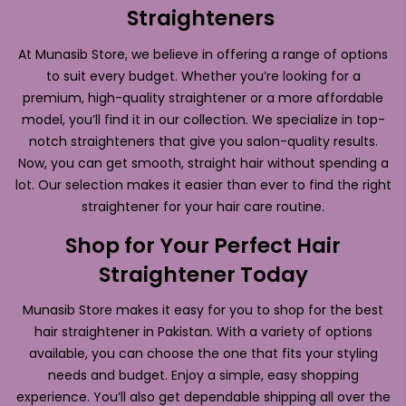
Straighteners
At Munasib Store, we believe in offering a range of options
to suit every budget. Whether you’re looking for a
premium, high-quality straightener or a more affordable
model, you’ll find it in our collection. We specialize in top-
notch straighteners that give you salon-quality results.
Now, you can get smooth, straight hair without spending a
lot. Our selection makes it easier than ever to find the right
straightener for your hair care routine.
Shop for Your Perfect Hair
Straightener Today
Munasib Store makes it easy for you to shop for the best
hair straightener in Pakistan. With a variety of options
available, you can choose the one that fits your styling
needs and budget. Enjoy a simple, easy shopping
experience. You’ll also get dependable shipping all over the