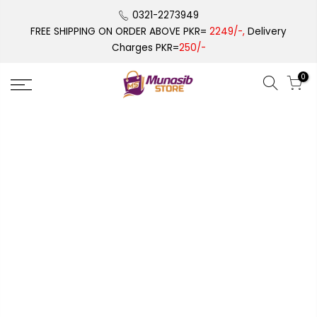
Skip
0321-2273949
to
FREE SHIPPING ON ORDER ABOVE PKR=
2249/-,
Delivery
content
Charges PKR=
250/-
0