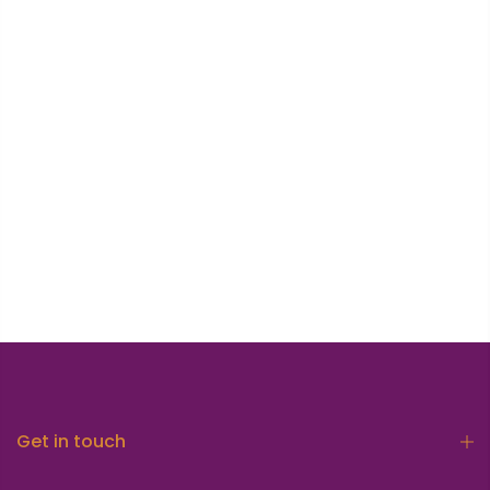
Get in touch