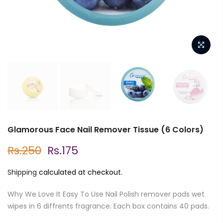
Glamorous Face Nail Remover Tissue (6 Colors)
Rs.250
Rs.175
Shipping
calculated at checkout.
Why We Love It Easy To Use Nail Polish remover pads wet
wipes in 6 diffrents fragrance. Each box contains 40 pads.