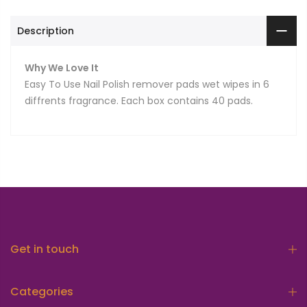
Description
Why We Love It
Easy To Use Nail Polish remover pads wet wipes in 6
diffrents fragrance. Each box contains 40 pads.
Get in touch
Categories