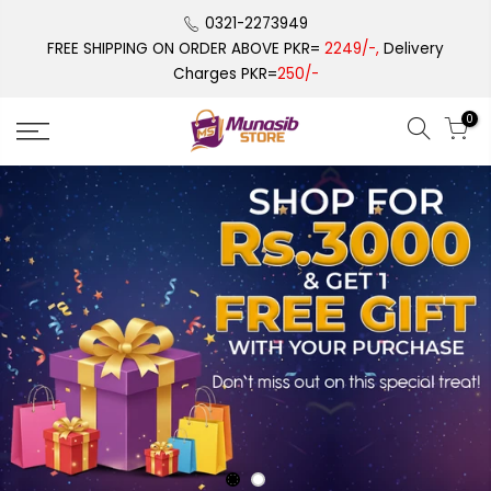
Skip
0321-2273949
to
FREE SHIPPING ON ORDER ABOVE PKR=
2249/-,
Delivery
content
Charges PKR=
250/-
0