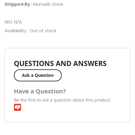
Shipped By :
Munasib Store
SKU:
N/A
Availability :
Out of stock
QUESTIONS AND ANSWERS
Ask a Question
Have a Question?
Be the first to ask a question about this product.