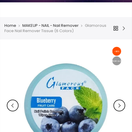
Home
MAKEUP - NAIL - Nail Remover
Glamorous
Face Nail Remover Tissue (6 Colors)
-30%
Sold out