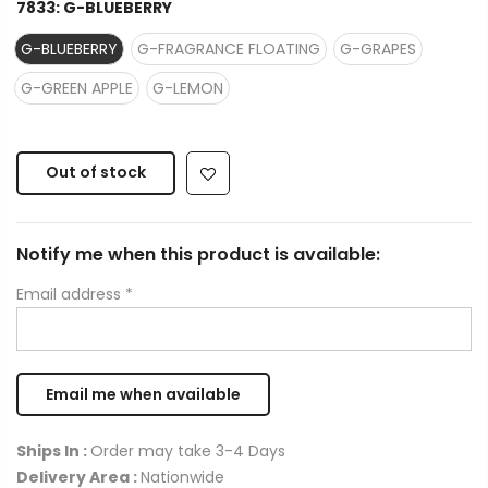
7833:
G-BLUEBERRY
G-BLUEBERRY
G-FRAGRANCE FLOATING
G-GRAPES
G-GREEN APPLE
G-LEMON
Out of stock
Notify me when this product is available:
Email address
*
Ships In :
Order may take 3-4 Days
Delivery Area :
Nationwide