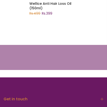
Wellice Anti Hair Loss Oil
(150ml)
Rs.499
Rs.399
Get in touch