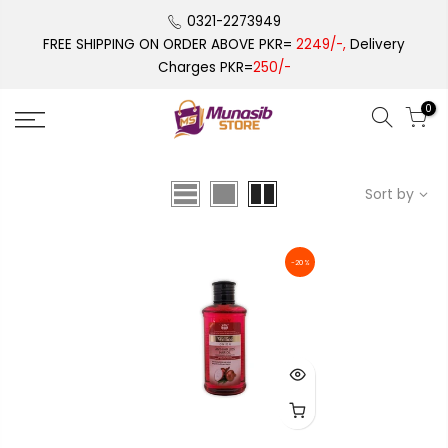
Skip
0321-2273949
to
FREE SHIPPING ON ORDER ABOVE PKR=
2249/-,
Delivery
content
Charges PKR=
250/-
0
Sort by
-20%