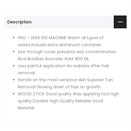
Description
PRO - WAX 100 MACHINE Warm all types of
waxes.Include extra aluminum container.
See through cover prevents wax contamination
Rica Brazilian Avocado WAX 800 ML
Less painful application No redness after hair
removal.
Gentle on the most sensitive skin Superior Tan
Removal Slowing down of hair re-growth.
WOOD STICK Good quality Wax applying tool high
quality Durable High Quality Reliable Good
Material