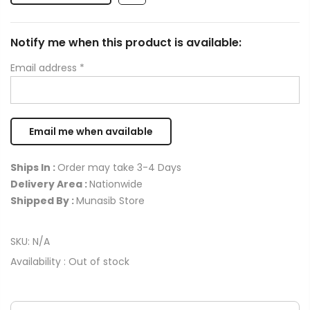
Notify me when this product is available:
Email address
*
Ships In :
Order may take 3-4 Days
Delivery Area :
Nationwide
Shipped By :
Munasib Store
SKU:
N/A
Availability :
Out of stock