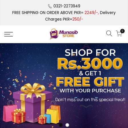
Skip
0321-2273949
to
FREE SHIPPING ON ORDER ABOVE PKR=
2249/-,
Delivery
content
Charges PKR=
250/-
0