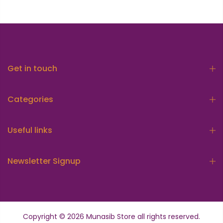
Get in touch
Categories
Useful links
Newsletter Signup
Copyright © 2026
Munasib Store
all rights reserved.