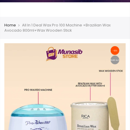
Home
All In 1 Deal Wax Pro 100 Machine +Brazilian Wax
Avocado 800ml+Wax Wooden Stick
-12%
Sold out