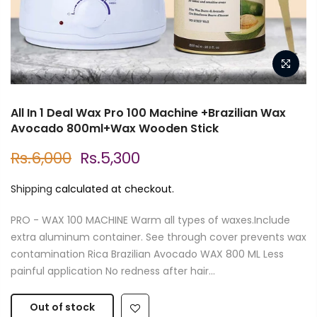
All In 1 Deal Wax Pro 100 Machine +Brazilian Wax
Avocado 800ml+Wax Wooden Stick
Rs.6,000
Rs.5,300
Shipping
calculated at checkout.
PRO - WAX 100 MACHINE Warm all types of waxes.Include
extra aluminum container. See through cover prevents wax
contamination Rica Brazilian Avocado WAX 800 ML Less
painful application No redness after hair...
Out of stock