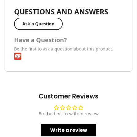
QUESTIONS AND ANSWERS
Ask a Question
Have a Question?
Be the first to ask a question about this product.
Customer Reviews
Be the first to write a review
Write a review