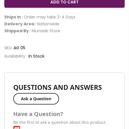
ADD TO CART
Ships In :
Order may take 3-4 Days
Delivery Area :
Nationwide
Shipped By :
Munasib Store
SKU:
AG 05
Availability :
In Stock
QUESTIONS AND ANSWERS
Ask a Question
Have a Question?
Be the first to ask a question about this product.