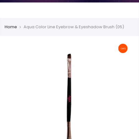
Home
Aqua Color Line Eyebrow & Eyeshadow Brush (05)
-24%