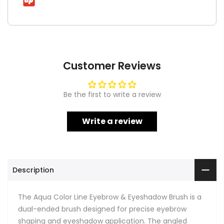
Customer Reviews
Be the first to write a review
Write a review
Description
The Aqua Color Line Eyebrow & Eyeshadow Brush is a
dual-ended brush designed for precise eyebrow
shaping and eyeshadow application. The angled