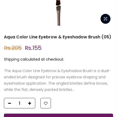
Aqua Color Line Eyebrow & Eyeshadow Brush (05)
Rs.205
Rs.155
Shipping
calculated at checkout.
The Aqua Color Line Eyebrow & Eyeshadow Brush is a dual-
ended brush designed for precise eyebrow shaping and
eyeshadow application. The angled bristles define brows,
while the flat, densely packed bristles...