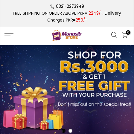
Skip
0321-2273949
to
FREE SHIPPING ON ORDER ABOVE PKR=
2249/-,
Delivery
content
Charges PKR=
250/-
0