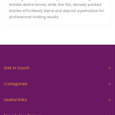
bristles define brows, while the flat, densely packed
bristles effortlessly blend and deposit eyeshadow for
professional-looking results.
Get in touch
Categories
Useful links