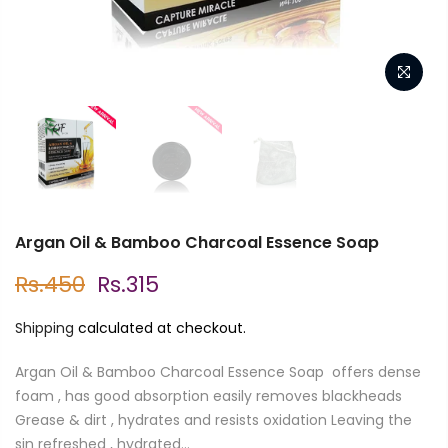
Argan Oil & Bamboo Charcoal Essence Soap
Rs.450
Rs.315
Shipping
calculated at checkout.
Argan Oil & Bamboo Charcoal Essence Soap offers dense
foam , has good absorption easily removes blackheads
Grease & dirt , hydrates and resists oxidation Leaving the
sin refreshed , hydrated...