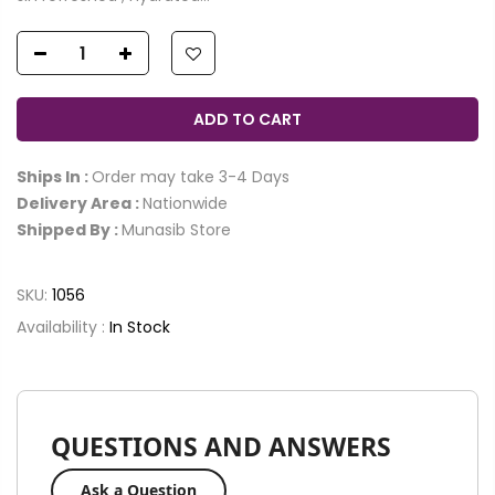
ADD TO CART
Ships In :
Order may take 3-4 Days
Delivery Area :
Nationwide
Shipped By :
Munasib Store
SKU:
1056
Availability :
In Stock
QUESTIONS AND ANSWERS
Ask a Question