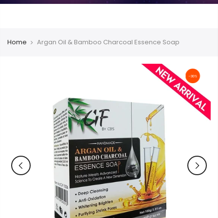
Home
Argan Oil & Bamboo Charcoal Essence Soap
-30%