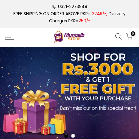
Skip
0321-2273949
to
FREE SHIPPING ON ORDER ABOVE PKR=
2249/-,
Delivery
content
Charges PKR=
250/-
0