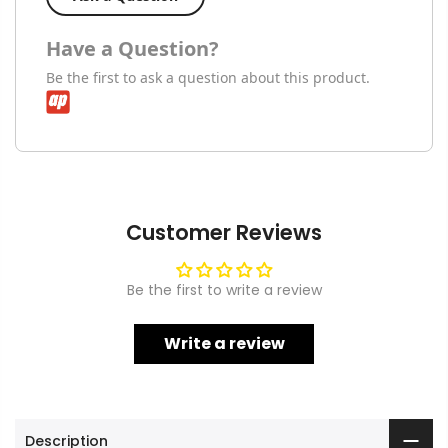
Have a Question?
Be the first to ask a question about this product.
Customer Reviews
Be the first to write a review
Write a review
Description