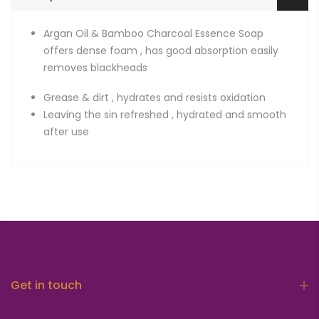
Argan Oil & Bamboo Charcoal Essence Soap
offers dense foam , has good absorption easily
removes blackheads
Grease & dirt , hydrates and resists oxidation
Leaving the sin refreshed , hydrated and smooth
after use
Get in touch