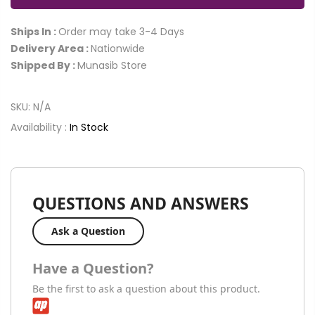
Ships In :
Order may take 3-4 Days
Delivery Area :
Nationwide
Shipped By :
Munasib Store
SKU:
N/A
Availability :
In Stock
QUESTIONS AND ANSWERS
Ask a Question
Have a Question?
Be the first to ask a question about this product.