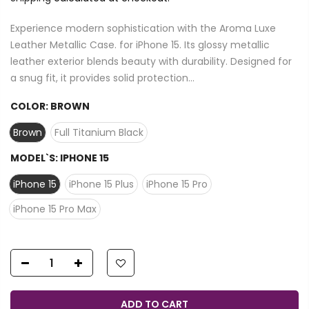
Experience modern sophistication with the Aroma Luxe
Leather Metallic Case. for iPhone 15. Its glossy metallic
leather exterior blends beauty with durability. Designed for
a snug fit, it provides solid protection...
COLOR:
BROWN
Brown
Full Titanium Black
MODEL`S:
IPHONE 15
iPhone 15
iPhone 15 Plus
iPhone 15 Pro
iPhone 15 Pro Max
ADD TO CART