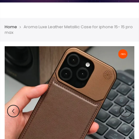
Home
Aroma Luxe Leather Metallic Case for iphone 15- 15 pro
max
-50%