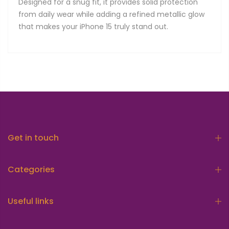
Designed for a snug fit, it provides solid protection
from daily wear while adding a refined metallic glow
that makes your iPhone 15 truly stand out.
Get in touch
Categories
Useful links