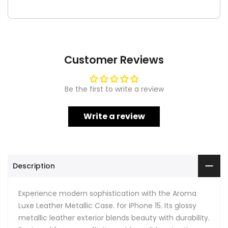
Customer Reviews
Be the first to write a review
Write a review
Description
Experience modern sophistication with the Aroma
Luxe Leather Metallic Case. for iPhone 15. Its glossy
metallic leather exterior blends beauty with durability.