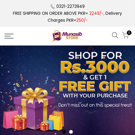
Skip
0321-2273949
to
FREE SHIPPING ON ORDER ABOVE PKR=
2249/-,
Delivery
content
Charges PKR=
250/-
0