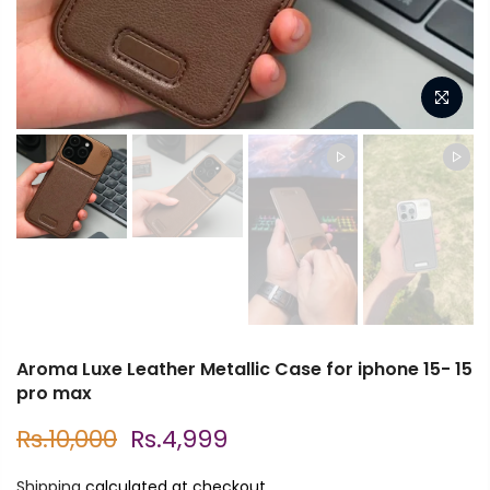
Aroma Luxe Leather Metallic Case for iphone 15- 15
pro max
Rs.10,000
Rs.4,999
Shipping
calculated at checkout.