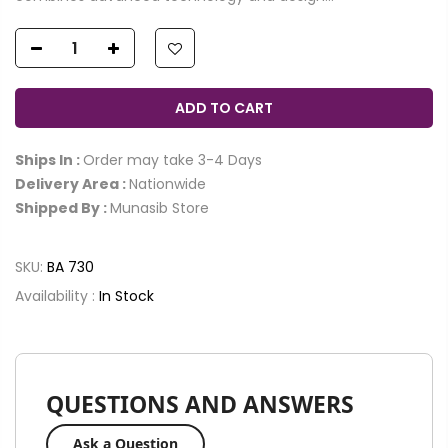
ADD TO CART
Ships In :
Order may take 3-4 Days
Delivery Area :
Nationwide
Shipped By :
Munasib Store
SKU:
BA 730
Availability :
In Stock
QUESTIONS AND ANSWERS
Ask a Question