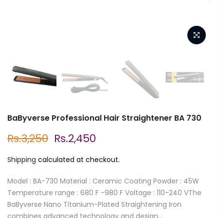
BaByverse Professional Hair Straightener BA 730
Rs.3,250
Rs.2,450
Shipping
calculated at checkout.
Model : BA-730 Material : Ceramic Coating Powder : 45W
Temperature range : 680 F -980 F Voltage : 110-240 VThe
BaByverse Nano Titanium-Plated Straightening Iron
combines advanced technology and design...