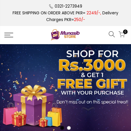
Skip
0321-2273949
to
FREE SHIPPING ON ORDER ABOVE PKR=
2249/-,
Delivery
content
Charges PKR=
250/-
0