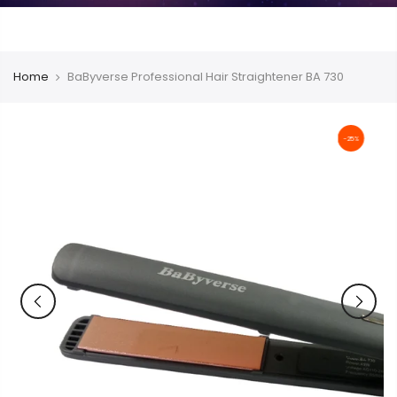
Home
BaByverse Professional Hair Straightener BA 730
-25%