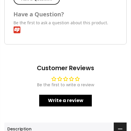
Have a Question?
Be the first to ask a question about this product.
Customer Reviews
Be the first to write a review
Write a review
Description