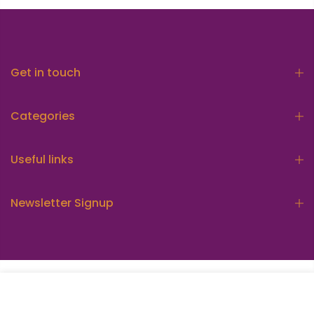
Get in touch
Categories
Useful links
Newsletter Signup
Copyright © 2026
Munasib Store
all rights reserved.
ADD TO CART
Powered by
Mean3 Pvt Ltd