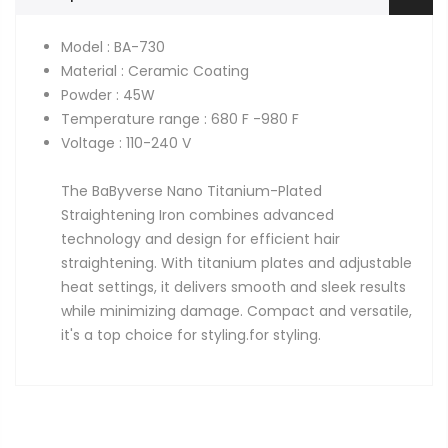
Model : BA-730
Material : Ceramic Coating
Powder : 45W
Temperature range : 680 F -980 F
Voltage : 110-240 V
The BaByverse Nano Titanium-Plated
Straightening Iron combines advanced
technology and design for efficient hair
straightening. With titanium plates and adjustable
heat settings, it delivers smooth and sleek results
while minimizing damage. Compact and versatile,
it's a top choice for styling.
for styling.