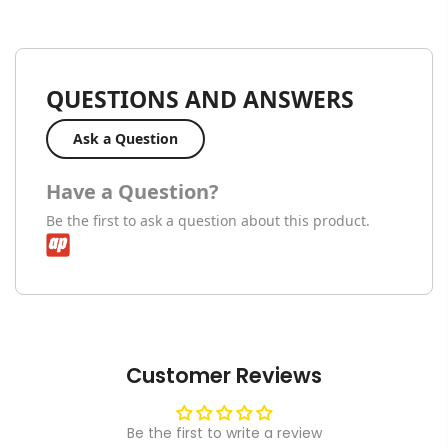
QUESTIONS AND ANSWERS
Ask a Question
Have a Question?
Be the first to ask a question about this product.
Customer Reviews
Be the first to write a review