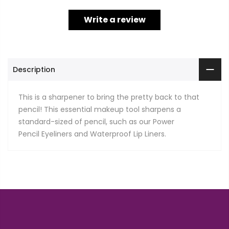
Write a review
Description
This is a sharpener to bring the pretty back to that
pencil! This essential makeup tool sharpens a
standard-sized of pencil, such as our Power
Pencil Eyeliners and Waterproof Lip Liners.