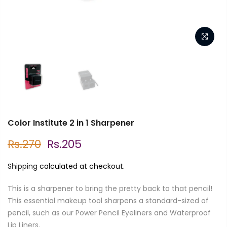
Color Institute 2 in 1 Sharpener
Rs.270
Rs.205
Shipping
calculated at checkout.
This is a sharpener to bring the pretty back to that pencil!
This essential makeup tool sharpens a standard-sized of
pencil, such as our Power Pencil Eyeliners and Waterproof
Lip Liners.