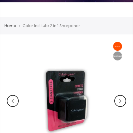
Home
Color Institute 2 in 1 Sharpener
-24%
Sold out