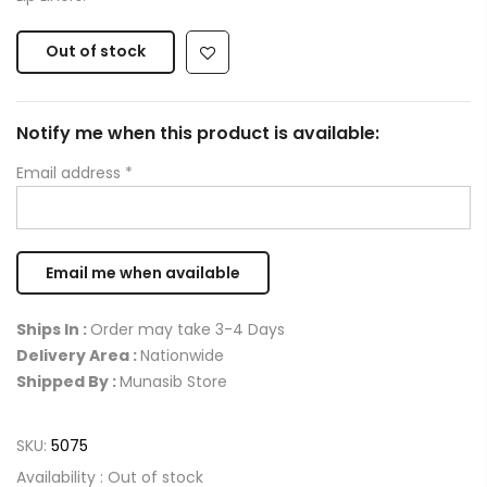
Out of stock
Notify me when this product is available:
Email address
*
Ships In :
Order may take 3-4 Days
Delivery Area :
Nationwide
Shipped By :
Munasib Store
SKU:
5075
Availability :
Out of stock