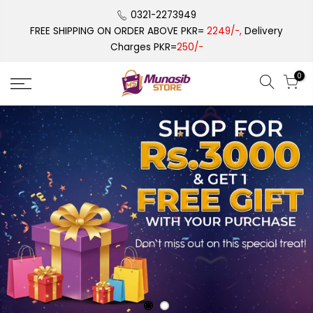
Skip
0321-2273949
to
FREE SHIPPING ON ORDER ABOVE PKR=
2249/-,
Delivery
content
Charges PKR=
250/-
0