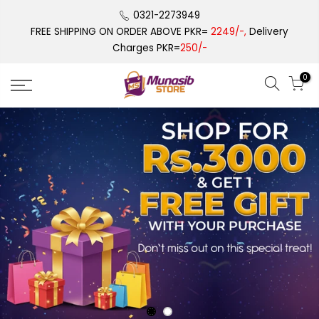
Skip
0321-2273949
to
FREE SHIPPING ON ORDER ABOVE PKR=
2249/-,
Delivery
content
Charges PKR=
250/-
0