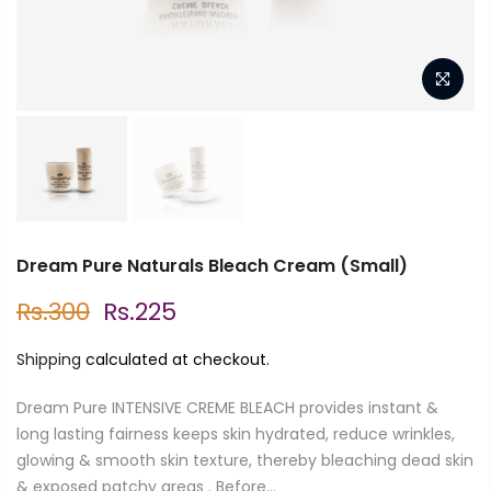
Dream Pure Naturals Bleach Cream (Small)
Rs.300
Rs.225
Shipping
calculated at checkout.
Dream Pure INTENSIVE CREME BLEACH provides instant &
long lasting fairness keeps skin hydrated, reduce wrinkles,
glowing & smooth skin texture, thereby bleaching dead skin
& exposed patchy areas . Before...