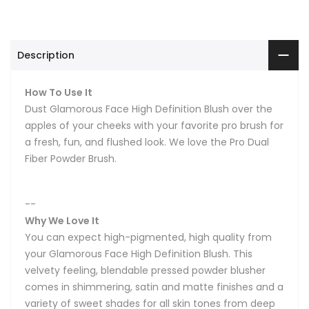
Description
How To Use It
Dust Glamorous Face High Definition Blush over the
apples of your cheeks with your favorite pro brush for
a fresh, fun, and flushed look. We love the Pro Dual
Fiber Powder Brush.
--
Why We Love It
You can expect high-pigmented, high quality from
your Glamorous Face High Definition Blush. This
velvety feeling, blendable pressed powder blusher
comes in shimmering, satin and matte finishes and a
variety of sweet shades for all skin tones from deep