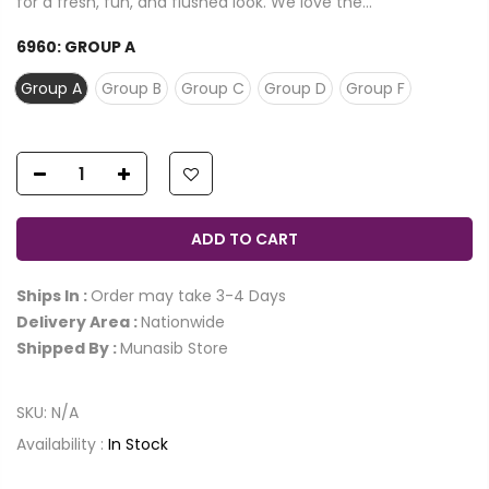
for a fresh, fun, and flushed look. We love the...
6960:
GROUP A
Group A
Group B
Group C
Group D
Group F
ADD TO CART
Ships In :
Order may take 3-4 Days
Delivery Area :
Nationwide
Shipped By :
Munasib Store
SKU:
N/A
Availability :
In Stock