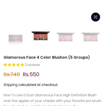
Glamorous Face 4 Color Blushon (5 Groups)
2 reviews
Rs.749
Rs.550
Shipping
calculated at checkout.
How To Use It Dust Glamorous Face High Definition Blush
over the apples of your cheeks with your favorite pro brush