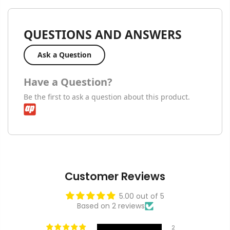
QUESTIONS AND ANSWERS
Ask a Question
Have a Question?
Be the first to ask a question about this product.
Customer Reviews
5.00 out of 5
Based on 2 reviews
2