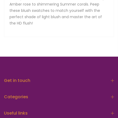
Amber rose to shimmering Summer corals. Peep
these blush swatches to match yourself with the
perfect shade of light blush and master the art of
the HD flush!
Get in touch
Categories
Useful links