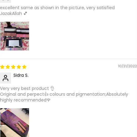
excellent same as shown in the picture, very satisfied
JazakAllah 💕
10/21/2022
Sidra S.
Very very best product 👌
Original and perpect👍 colours and pigmentation;Absolutely
highly recommended🌹