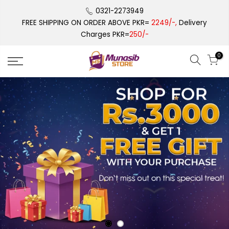
Skip
0321-2273949
to
FREE SHIPPING ON ORDER ABOVE PKR=
2249/-,
Delivery
content
Charges PKR=
250/-
0