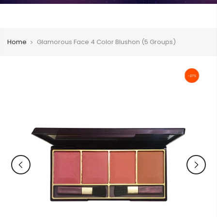
Home
Glamorous Face 4 Color Blushon (5 Groups)
-27%