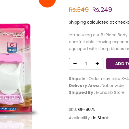
Rs.349
Rs.249
Shipping
calculated at checko
Introducing our 6-Piece Body
comfortable shaving experienc
equipped with sharp blades an
ADD T
Ships In :
Order may take 3-4
Delivery Area :
Nationwide
Shipped By :
Munasib Store
SKU:
GF-8075
Availability :
In Stock