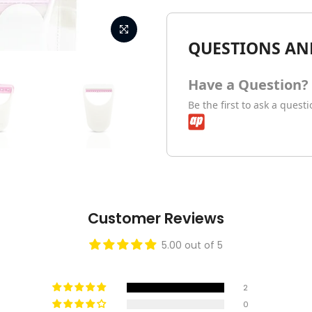
QUESTIONS AN
Have a Question?
Be the first to ask a quest
Customer Reviews
5.00 out of 5
2
0