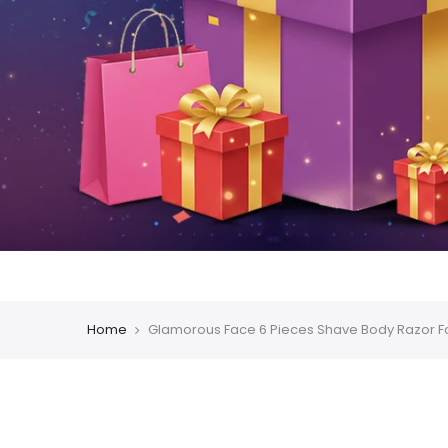
Home
Glamorous Face 6 Pieces Shave Body Razor 