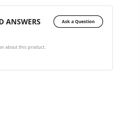
D ANSWERS
Ask a Question
ion about this product.