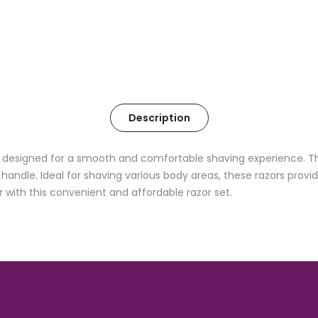
Description
designed for a smooth and comfortable shaving experience. This
ndle. Ideal for shaving various body areas, these razors provide 
r with this convenient and affordable razor set.