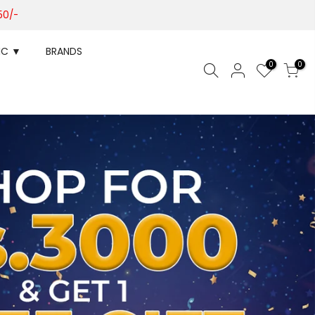
50/-
IC ▼
BRANDS
0
0