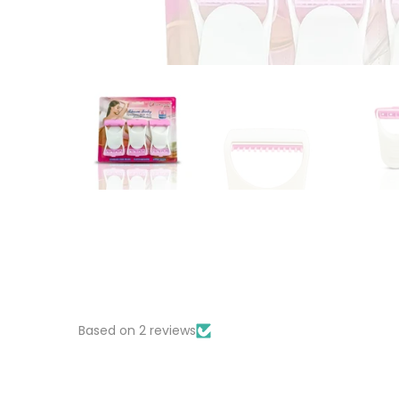
Based on 2 reviews