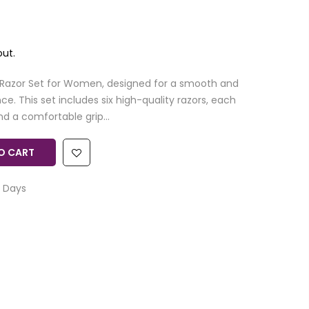
ut.
 Razor Set for Women, designed for a smooth and
e. This set includes six high-quality razors, each
d a comfortable grip...
O CART
 Days