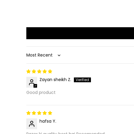
Sort by
Zayan sheikh Z.
Good product
hafsa Y.