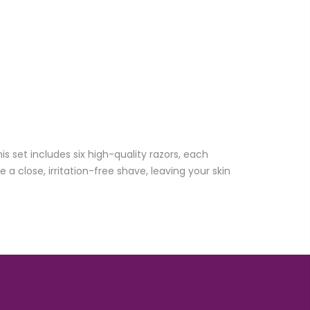
 set includes six high-quality razors, each
a close, irritation-free shave, leaving your skin