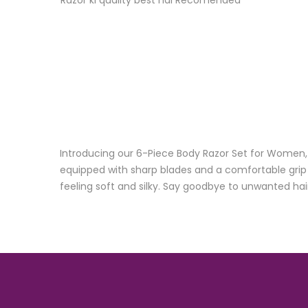
Razor ki quality best hai Recomended
Introducing our 6-Piece Body Razor Set for Women, 
equipped with sharp blades and a comfortable grip ha
feeling soft and silky. Say goodbye to unwanted hai