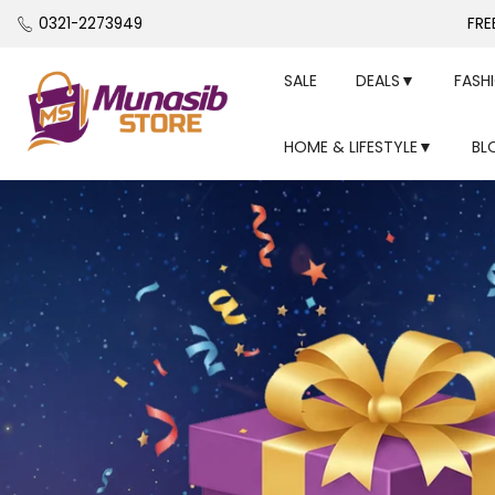
Skip
0321-2273949
FRE
to
content
SALE
DEALS▼
FASH
HOME & LIFESTYLE▼
BL