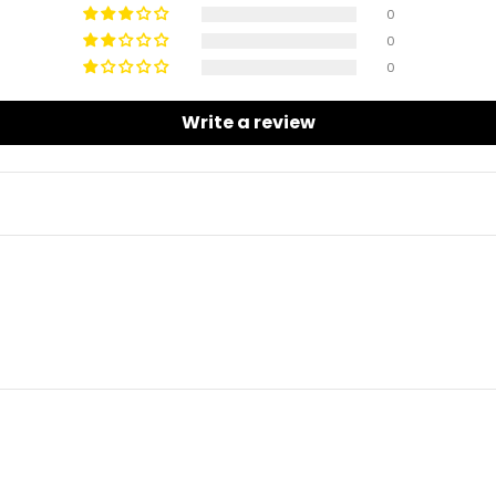
0
0
0
Write a review