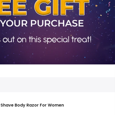
s Shave Body Razor For Women