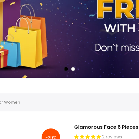
For Women
Glamorous Face 6 Piece
2 reviews
-29%