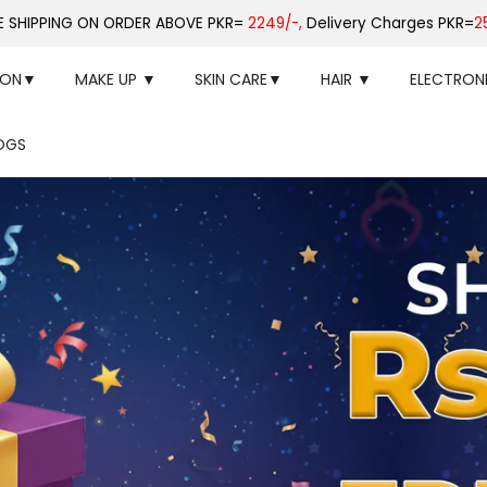
E SHIPPING ON ORDER ABOVE PKR=
2249/-,
Delivery Charges PKR=
2
ION▼
MAKE UP ▼
SKIN CARE▼
HAIR ▼
ELECTRON
OGS