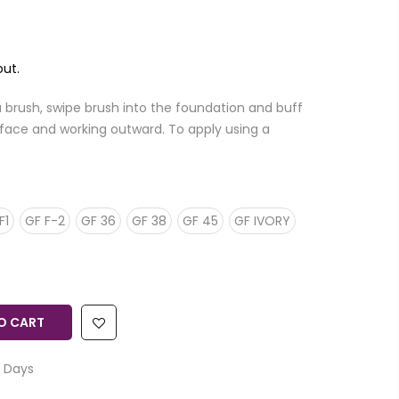
ut.
a brush, swipe brush into the foundation and buff
of face and working outward. To apply using a
F1
GF F-2
GF 36
GF 38
GF 45
GF IVORY
O CART
 Days