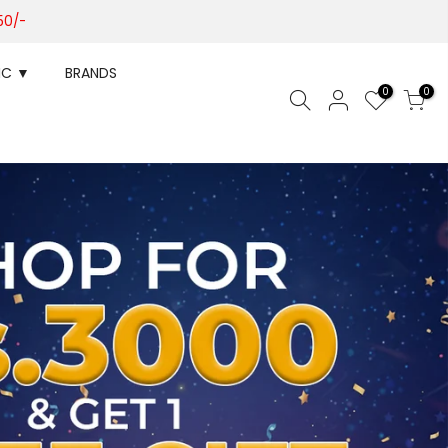
50/-
IC ▼
BRANDS
0
0