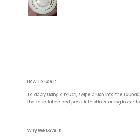
How To Use It
To apply using a brush, swipe brush into the foundat
the foundation and press into skin, starting in cent
--
Why We Love It