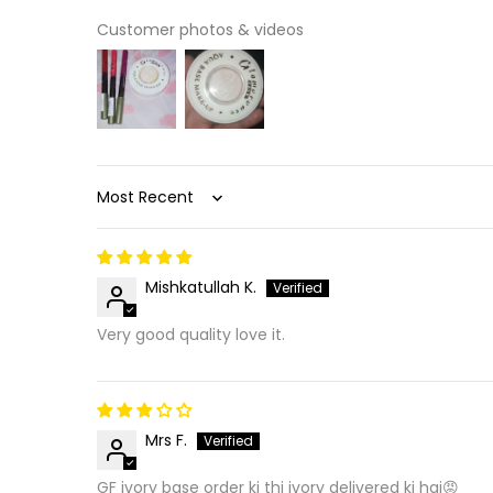
Customer photos & videos
Sort by
Mishkatullah K.
Very good quality love it.
Mrs F.
GF ivory base order ki thi ivory delivered ki hai😡