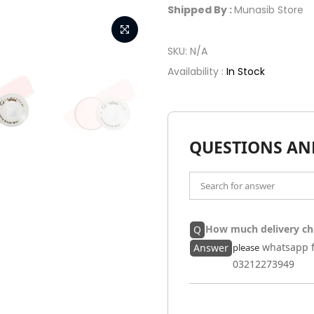
Shipped By :
Munasib Store
SKU:
N/A
Availability :
In Stock
QUESTIONS AN
How much delivery ch
Q
whatsapp f
Answer
please
03212273949