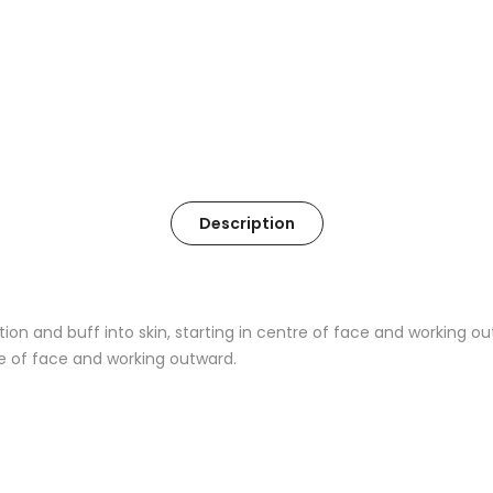
Description
ion and buff into skin, starting in centre of face and working ou
re of face and working outward.