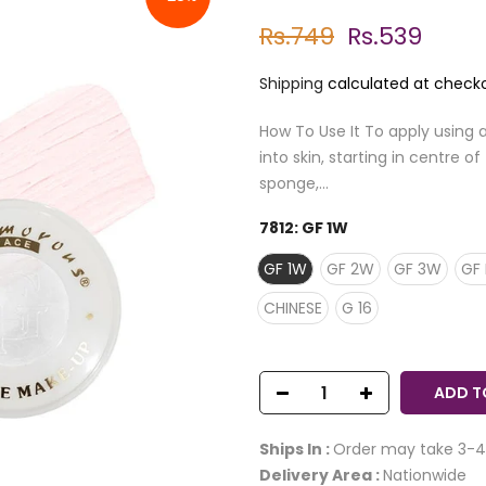
Rs.749
Rs.539
Shipping
calculated at checko
How To Use It To apply using 
into skin, starting in centre 
sponge,...
7812:
GF 1W
GF 1W
GF 2W
GF 3W
GF 
CHINESE
G 16
ADD T
Ships In :
Order may take 3-4
Delivery Area :
Nationwide