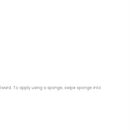
tward.
To apply using a sponge, swipe sponge into