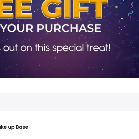
ke up Base