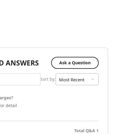
D ANSWERS
Ask a Question
Sort by
:
arges?
or detail
Total Q&A
1