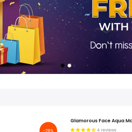
Glamorous Face Aqua Ma
4 reviews
-28%