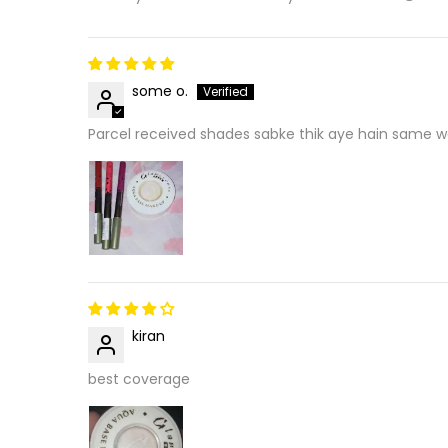
some o.
Parcel received shades sabke thik aye hain same wo
kiran
best coverage