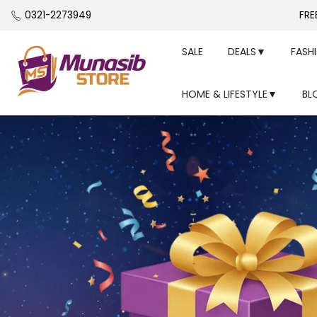
Skip
0321-2273949
FRE
to
content
SALE
DEALS▼
FASH
HOME & LIFESTYLE▼
BL