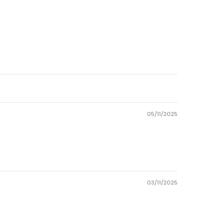
05/11/2025
03/11/2025