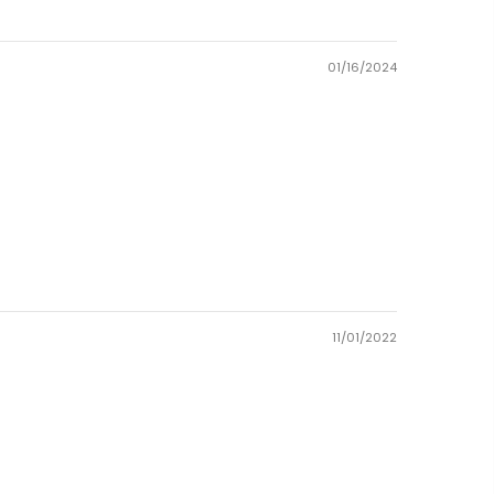
01/16/2024
11/01/2022