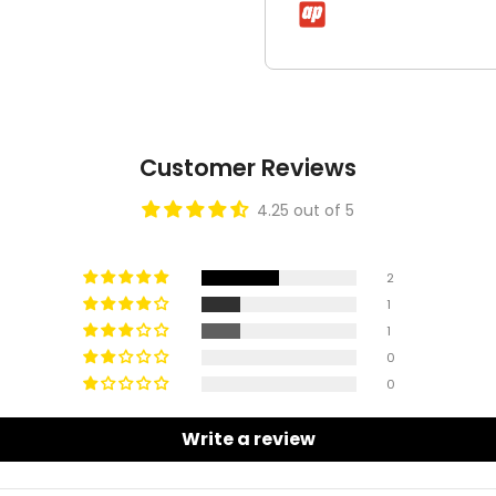
Customer Reviews
4.25 out of 5
2
1
1
0
0
Write a review