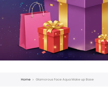
Home
Glamorous Face Aqua Make up Base