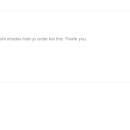
hi shades hain jo order kia tha. Thank you