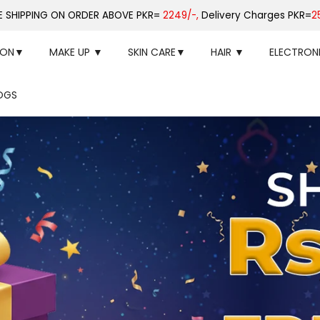
E SHIPPING ON ORDER ABOVE PKR=
2249/-,
Delivery Charges PKR=
2
ION▼
MAKE UP ▼
SKIN CARE▼
HAIR ▼
ELECTRON
OGS