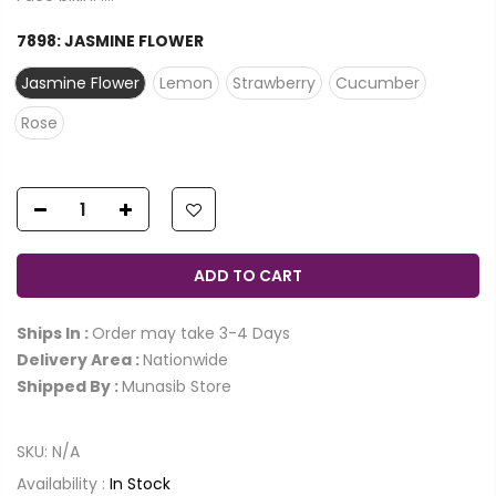
7898:
JASMINE FLOWER
Jasmine Flower
Lemon
Strawberry
Cucumber
Rose
ADD TO CART
Ships In :
Order may take 3-4 Days
Delivery Area :
Nationwide
Shipped By :
Munasib Store
SKU:
N/A
Availability :
In Stock