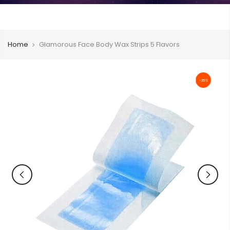
Home
Glamorous Face Body Wax Strips 5 Flavors
-25%