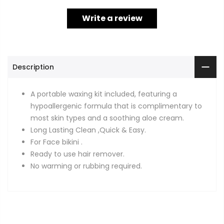
Write a review
Description
A portable waxing kit included, featuring a
hypoallergenic formula that is complimentary to
most skin types and a soothing aloe cream.
Long Lasting Clean ,Quick & Easy.
For Face bikini .
Ready to use hair remover.
No warming or rubbing required.