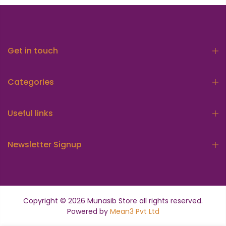
Get in touch
Categories
Useful links
Newsletter Signup
Copyright © 2026
Munasib Store
all rights reserved.
Powered by
Mean3 Pvt Ltd