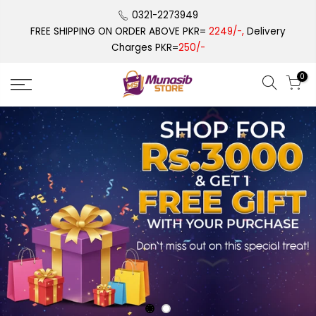
Skip
0321-2273949
to
FREE SHIPPING ON ORDER ABOVE PKR=
2249/-,
Delivery
content
Charges PKR=
250/-
0