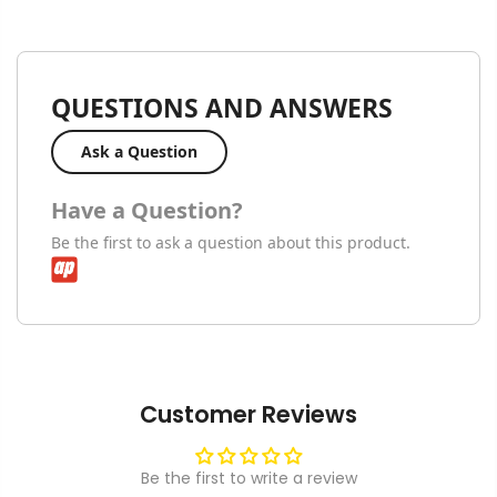
QUESTIONS AND ANSWERS
Ask a Question
Have a Question?
Be the first to ask a question about this product.
Customer Reviews
Be the first to write a review