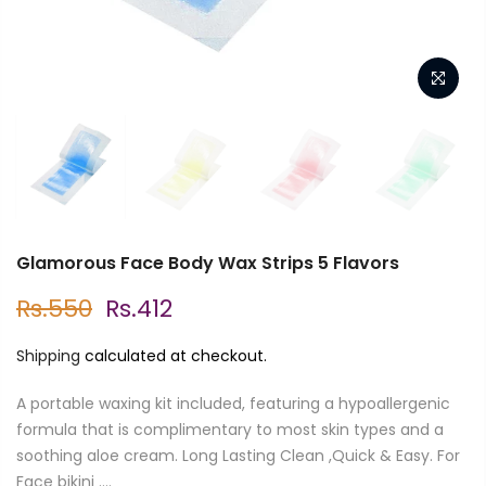
Glamorous Face Body Wax Strips 5 Flavors
Rs.550
Rs.412
Shipping
calculated at checkout.
A portable waxing kit included, featuring a hypoallergenic
formula that is complimentary to most skin types and a
soothing aloe cream. Long Lasting Clean ,Quick & Easy. For
Face bikini ....