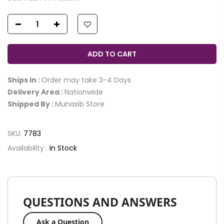
ADD TO CART
Ships In :
Order may take 3-4 Days
Delivery Area :
Nationwide
Shipped By :
Munasib Store
SKU:
7783
Availability :
In Stock
QUESTIONS AND ANSWERS
Ask a Question