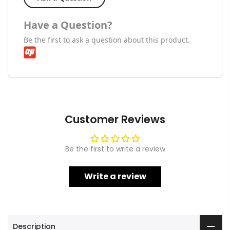
Have a Question?
Be the first to ask a question about this product.
Customer Reviews
Be the first to write a review
Write a review
Description