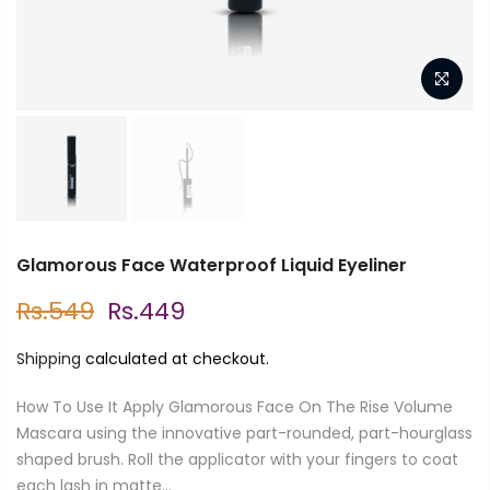
Glamorous Face Waterproof Liquid Eyeliner
Rs.549
Rs.449
Shipping
calculated at checkout.
How To Use It Apply Glamorous Face On The Rise Volume
Mascara using the innovative part-rounded, part-hourglass
shaped brush. Roll the applicator with your fingers to coat
each lash in matte...