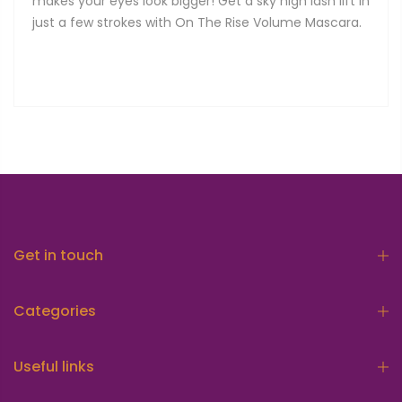
makes your eyes look bigger! Get a sky high lash lift in
just a few strokes with On The Rise Volume Mascara.
Get in touch
Categories
Useful links