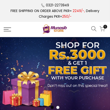
Skip
0321-2273949
to
FREE SHIPPING ON ORDER ABOVE PKR=
2249/-,
Delivery
content
Charges PKR=
250/-
0