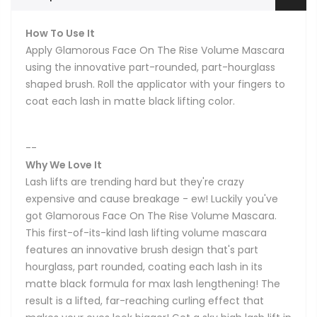
How To Use It
Apply Glamorous Face On The Rise Volume Mascara
using the innovative part-rounded, part-hourglass
shaped brush. Roll the applicator with your fingers to
coat each lash in matte black lifting color.
--
Why We Love It
Lash lifts are trending hard but they're crazy
expensive and cause breakage - ew! Luckily you've
got Glamorous Face On The Rise Volume Mascara.
This first-of-its-kind lash lifting volume mascara
features an innovative brush design that's part
hourglass, part rounded, coating each lash in its
matte black formula for max lash lengthening! The
result is a lifted, far-reaching curling effect that