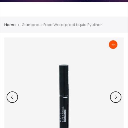
Home
Glamorous Face Waterproof Liquid Eyeliner
-18%