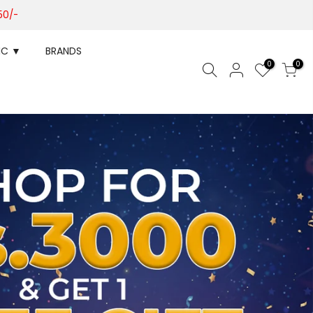
50/-
IC ▼
BRANDS
0
0