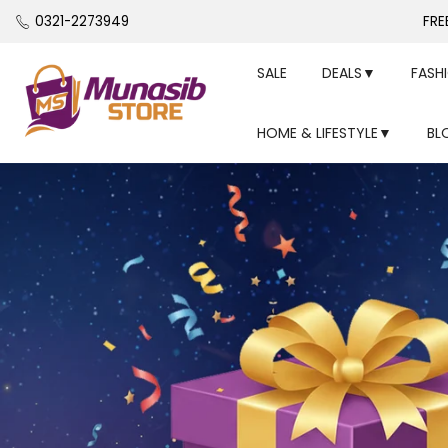
Skip
0321-2273949
FRE
to
content
SALE
DEALS▼
FASH
HOME & LIFESTYLE▼
BL