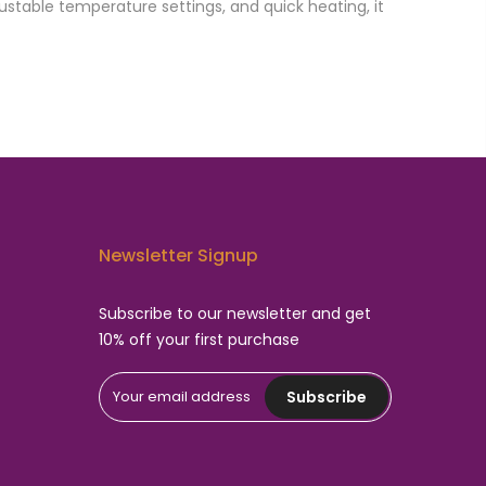
ustable temperature settings, and quick heating, it
Newsletter Signup
Subscribe to our newsletter and get
10% off your first purchase
Subscribe