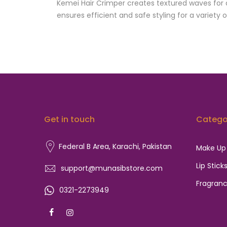
Kemei Hair Crimper creates textured waves for a
ensures efficient and safe styling for a variety o
Get in touch
Catego
Federal B Area, Karachi,
Pakistan
Make Up
Lip Stick
support@munasibstore.com
Fragran
0321-2273949