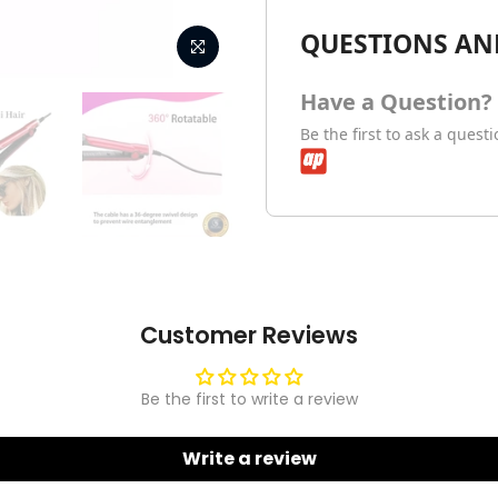
QUESTIONS AN
Have a Question?
Be the first to ask a quest
Customer Reviews
Be the first to write a review
Write a review