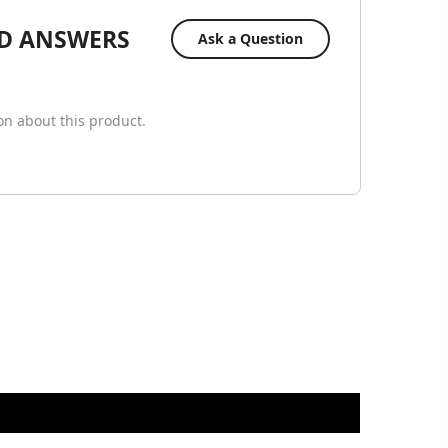
D ANSWERS
Ask a Question
ion about this product.