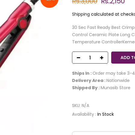
Rs.3,000
Rs.2,150
Shipping
calculated at checko
30 Sec Fast Ready Best Crimp
Control Ceramic Plate Long C
Temperature ControllerKemei 
ADD T
Ships In :
Order may take 3-4
Delivery Area :
Nationwide
Shipped By :
Munasib Store
SKU:
N/A
Availability :
In Stock