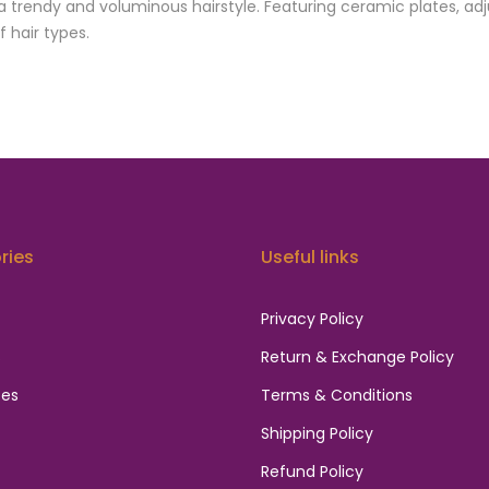
 trendy and voluminous hairstyle. Featuring ceramic plates, adj
f hair types.
ries
Useful links
Privacy Policy
s
Return & Exchange Policy
ces
Terms & Conditions
Shipping Policy
Refund Policy