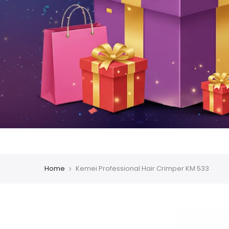
Home
Kemei Professional Hair Crimper KM 533