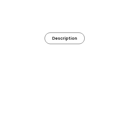
Description