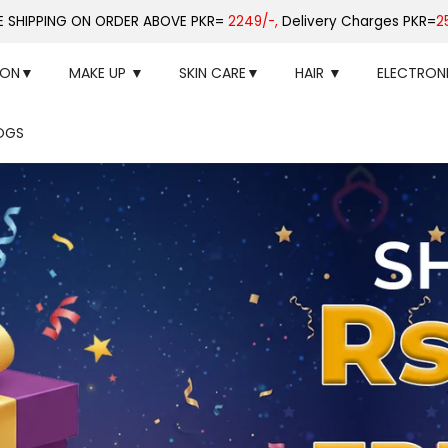
E SHIPPING ON ORDER ABOVE PKR=
2249/-,
Delivery Charges PKR=
2
ION▼
MAKE UP ▼
SKIN CARE▼
HAIR ▼
ELECTRON
OGS