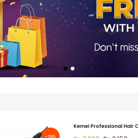
Kemei Professional Hair 
-28%