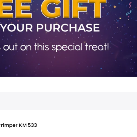
Crimper KM 533