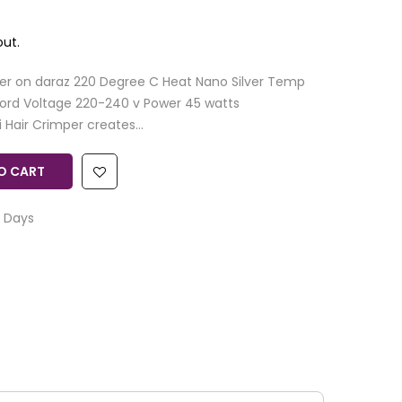
ut.
er on daraz 220 Degree C Heat Nano Silver Temp
ord Voltage 220-240 v Power 45 watts
Hair Crimper creates...
O CART
 Days