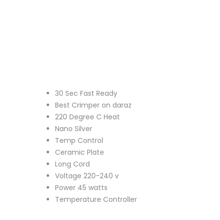
30 Sec Fast Ready
Best Crimper on daraz
220 Degree C Heat
Nano Silver
Temp Control
Ceramic Plate
Long Cord
Voltage 220-240 v
Power 45 watts
Temperature Controller