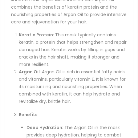
combines the benefits of keratin protein and the
nourishing properties of Argan Oil to provide intensive
care and rejuvenation for your hair.
Keratin Protein
: This mask typically contains
keratin, a protein that helps strengthen and repair
damaged hair. Keratin works by filling in gaps and
cracks in the hair shaft, making it stronger and
more resilient.
Argan Oil
: Argan Oil is rich in essential fatty acids
and vitamins, particularly vitamin E. It is known for
its moisturizing and nourishing properties. When
combined with keratin, it can help hydrate and
revitalize dry, brittle hair.
Benefits
:
Deep Hydration
: The Argan Oil in the mask
provides deep hydration, helping to combat