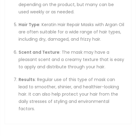
depending on the product, but many can be
used weekly or as needed.
Hair Type
: Keratin Hair Repair Masks with Argan Oil
are often suitable for a wide range of hair types,
including dry, damaged, and frizzy hair.
Scent and Texture
: The mask may have a
pleasant scent and a creamy texture that is easy
to apply and distribute through your hair.
Results
: Regular use of this type of mask can
lead to smoother, shinier, and healthier-looking
hair. It can also help protect your hair from the
daily stresses of styling and environmental
factors.