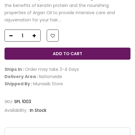
the benefits of keratin protein and the nourishing
properties of Argan Oil to provide intensive care and
rejuvenation for your hair....
ADD TO CART
Ships In :
Order may take 3-4 Days
Delivery Area :
Nationwide
Shipped By :
Munasib Store
SKU:
SPL 1003
Availability :
In Stock