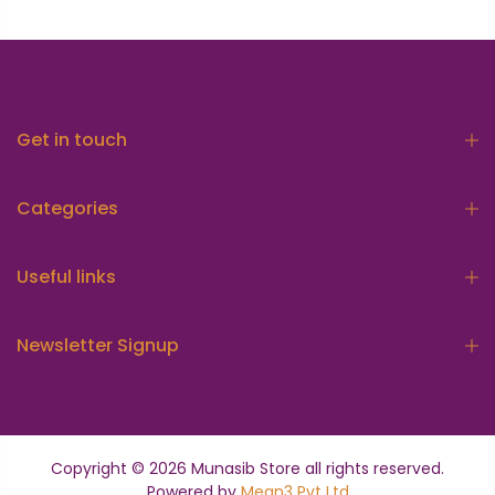
Get in touch
Categories
Useful links
Newsletter Signup
Copyright © 2026
Munasib Store
all rights reserved.
Powered by
Mean3 Pvt Ltd