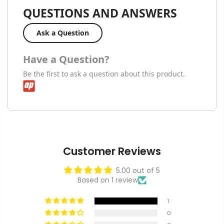
QUESTIONS AND ANSWERS
Ask a Question
Have a Question?
Be the first to ask a question about this product.
Customer Reviews
5.00 out of 5
Based on 1 review
1
0