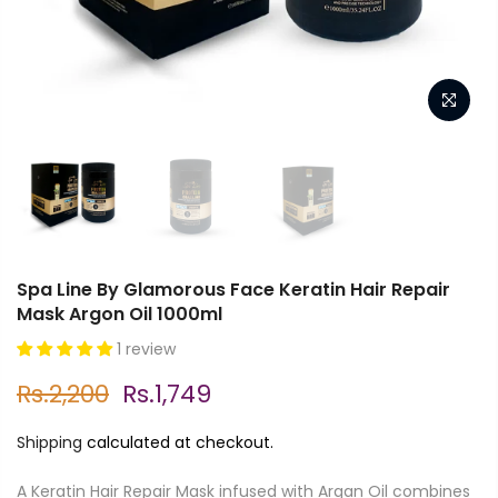
Spa Line By Glamorous Face Keratin Hair Repair
Mask Argon Oil 1000ml
1 review
Rs.2,200
Rs.1,749
Shipping
calculated at checkout.
A Keratin Hair Repair Mask infused with Argan Oil combines