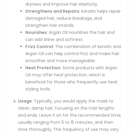
dryness and improve hair elasticity.
Strengthens and Repairs
: Keratin helps repair
damaged hair, reduce breakage, and
strengthen hair strands.
Nourishes
: Argan Oil nourishes the hair and
can add shine and softness.
Frizz Control
: The combination of keratin and
Argan Oil can help control frizz and make hair
smoother and more manageable.
Heat Protection
: Some products with Argan
Oil may offer heat protection, which is
beneficial for those who frequently use heat
styling tools.
Usage
: Typically, you would apply the mask to
clean, damp hair, focusing on the mid-lengths
and ends. Leave it on for the recommended time,
usually ranging from 5 to 15 minutes, and then
rinse thoroughly. The frequency of use may vary