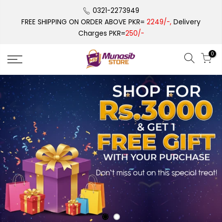
Skip
0321-2273949
to
FREE SHIPPING ON ORDER ABOVE PKR=
2249/-,
Delivery
content
Charges PKR=
250/-
0