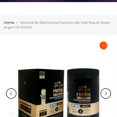
Home
Spa Line By Glamorous Face Keratin Hair Repair Mask
Argon Oil 1000ml
-21%