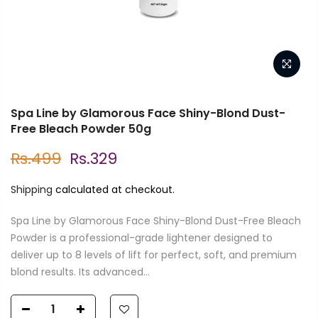
Spa Line by Glamorous Face Shiny-Blond Dust-
Free Bleach Powder 50g
Rs.499
Rs.329
Shipping
calculated at checkout.
Spa Line by Glamorous Face Shiny-Blond Dust-Free Bleach
Powder is a professional-grade lightener designed to
deliver up to 8 levels of lift for perfect, soft, and premium
blond results. Its advanced...