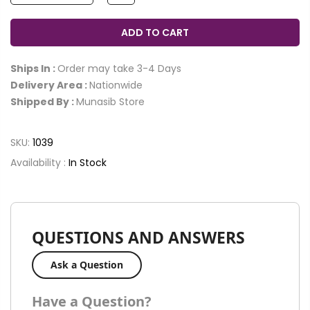
ADD TO CART
Ships In :
Order may take 3-4 Days
Delivery Area :
Nationwide
Shipped By :
Munasib Store
SKU:
1039
Availability :
In Stock
QUESTIONS AND ANSWERS
Ask a Question
Have a Question?