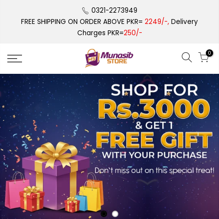
Skip
0321-2273949
to
FREE SHIPPING ON ORDER ABOVE PKR=
2249/-,
Delivery
content
Charges PKR=
250/-
0