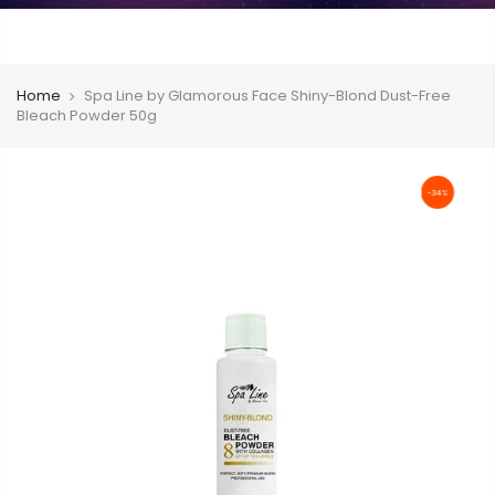
Home
Spa Line by Glamorous Face Shiny-Blond Dust-Free
Bleach Powder 50g
-34%