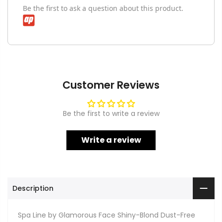
Be the first to ask a question about this product.
Customer Reviews
Be the first to write a review
Write a review
Description
Spa Line by Glamorous Face Shiny-Blond Dust-Free