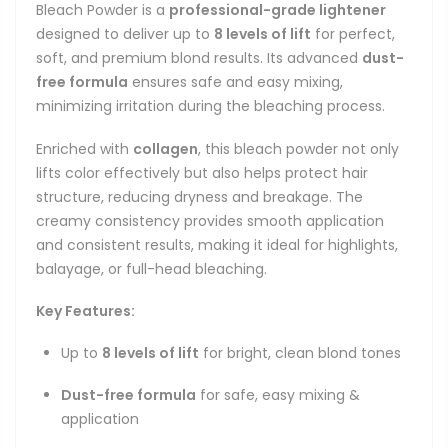
Bleach Powder is a
professional-grade lightener
designed to deliver up to
8 levels of lift
for perfect,
soft, and premium blond results. Its advanced
dust-
free formula
ensures safe and easy mixing,
minimizing irritation during the bleaching process.
Enriched with
collagen
, this bleach powder not only
lifts color effectively but also helps protect hair
structure, reducing dryness and breakage. The
creamy consistency provides smooth application
and consistent results, making it ideal for highlights,
balayage, or full-head bleaching.
Key Features:
Up to
8 levels of lift
for bright, clean blond tones
Dust-free formula
for safe, easy mixing &
application