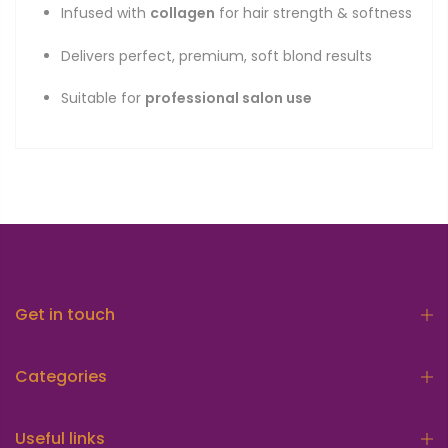
Infused with
collagen
for hair strength & softness
Delivers perfect, premium, soft blond results
Suitable for
professional salon use
Get in touch
Categories
Useful links