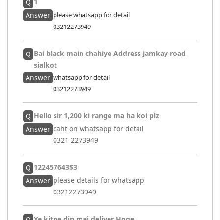
1
Q
Answer
please whatsapp for detail
03212273949
Bai black main chahiye Address jamkay road
Q
sialkot
Answer
whatsapp for detail
03212273949
Hello sir 1,200 ki range ma ha koi plz
Q
caht on whatsapp for detail
Answer
0321 2273949
122457643$3
Q
please details for whatsapp
Answer
03212273949
Ye kitne din mai deliver Hoge
Q