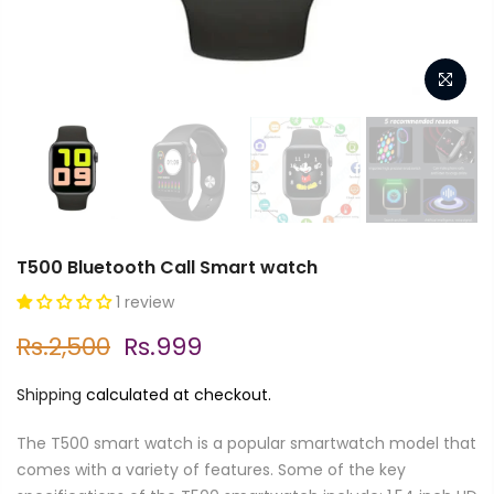
T500 Bluetooth Call Smart watch
1 review
Rs.2,500
Rs.999
Shipping
calculated at checkout.
The T500 smart watch is a popular smartwatch model that
comes with a variety of features. Some of the key