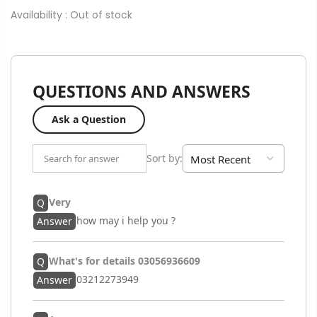
Availability :
Out of stock
QUESTIONS AND ANSWERS
Ask a Question
Sort by
:
Very
Q
how may i help you ?
Answer
What's for details 03056936609
Q
03212273949
Answer