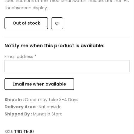
specifications of the T500 smartwatch include: 1.54 inch HD
touchscreen display...
Out of stock
Notify me when this product is available:
Email address
*
Ships In :
Order may take 3-4 Days
Delivery Area :
Nationwide
Shipped By :
Munasib Store
SKU:
TRD T500