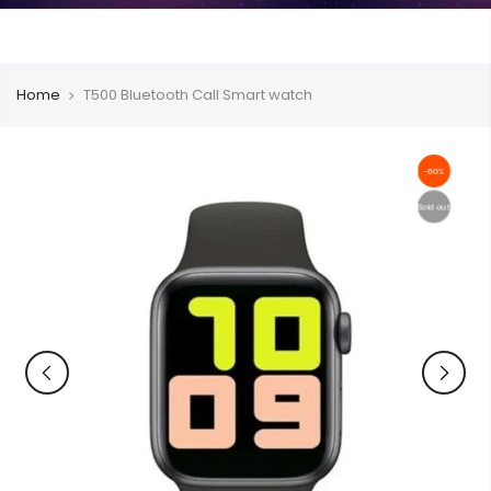
Home
T500 Bluetooth Call Smart watch
-60%
Sold out