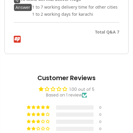
1 to 7 working delivery time for other cities
Answer
1 to 2 working days for karachi
Total Q&A
7
Customer Reviews
1.00 out of 5
Based on 1 review
0
0
0
0