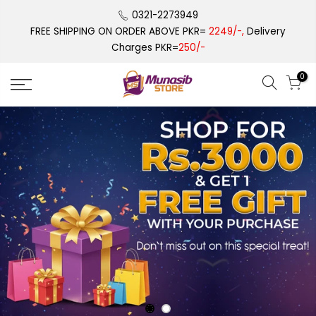
Skip
0321-2273949
to
FREE SHIPPING ON ORDER ABOVE PKR=
2249/-,
Delivery
content
Charges PKR=
250/-
0