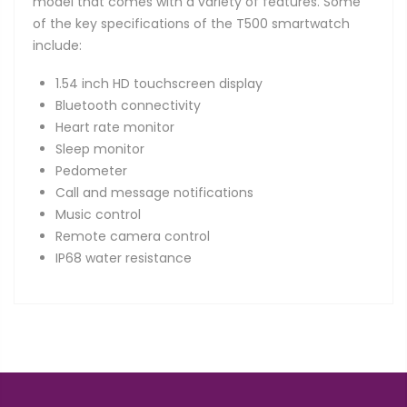
model that comes with a variety of features. Some
of the key specifications of the T500 smartwatch
include:
1.54 inch HD touchscreen display
Bluetooth connectivity
Heart rate monitor
Sleep monitor
Pedometer
Call and message notifications
Music control
Remote camera control
IP68 water resistance