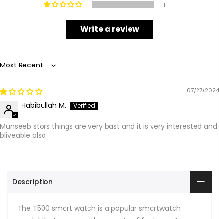
1
Write a review
Sort by
07/27/2024
Habibullah M.
Munseeb stors things are very bast and it is very interested and
bliveable also
Description
The T500 smart watch is a popular smartwatch